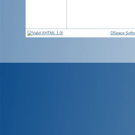
DSpace Softw