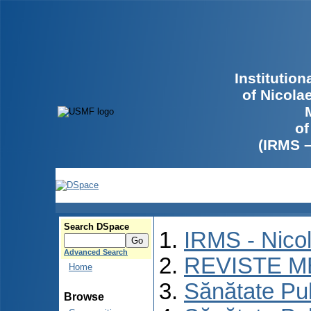
Institutio
of Nicola
of
(IRMS 
Search DSpace
IRMS - Nico
Advanced Search
REVISTE M
Home
Sănătate Pu
Browse