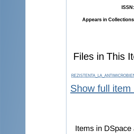
ISSN
Appears in Collections
Files in This I
REZISTENTA_LA_ANTIMICROBIEN
Show full item
Items in DSpace a