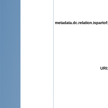
metadata.dc.relation.ispartof
URI