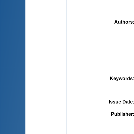
Authors
Keywords
Issue Date
Publisher