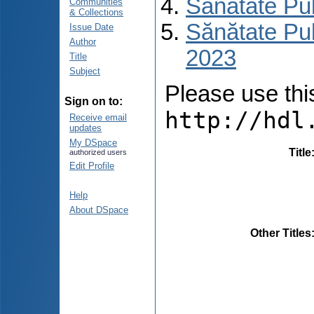
Sănătate Pu
Communities
& Collections
Sănătate Pub
Issue Date
Author
2023
Title
Subject
Please use this 
Sign on to:
http://hdl
Receive email
updates
My DSpace
Title
authorized users
Edit Profile
Help
About DSpace
Other Titles