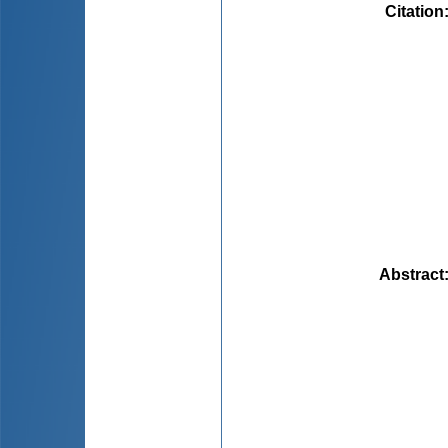
Citation
Abstract