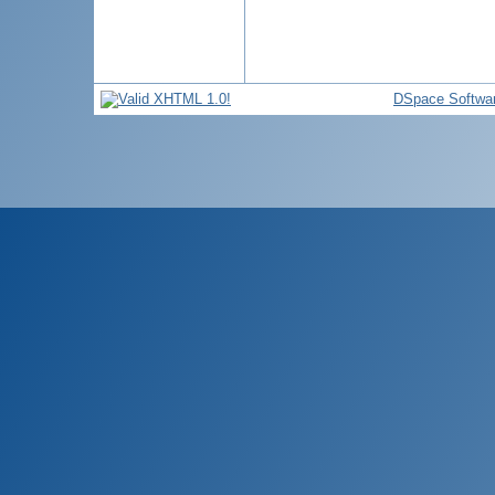
DSpace Softwa