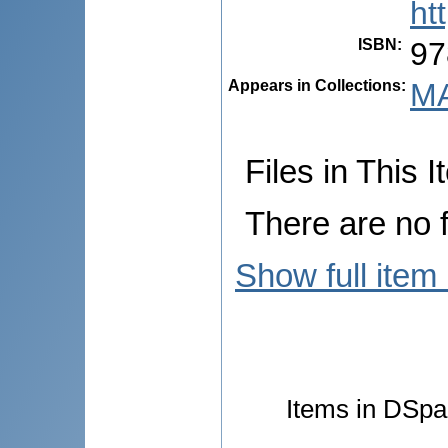
ht
ISBN
:
97
Appears in Collections:
MA
Files in This I
There are no f
Show full item
Items in DSpac