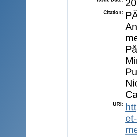
20
Citation
:
PĂ
An
me
Pă
Mi
Pu
Ni
Ca
URI
:
ht
et
me