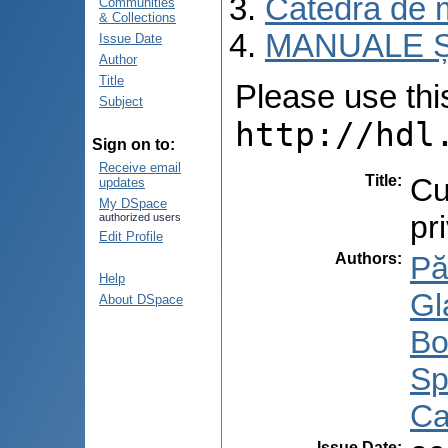
Catedra de m
Communities
& Collections
MANUALE Ș
Issue Date
Author
Title
Please use this 
Subject
http://hdl
Sign on to:
Receive email
Title
:
Cu
updates
My DSpace
pri
authorized users
Edit Profile
Authors
:
Pă
Help
Gl
About DSpace
Bo
Sp
Ca
Issue Date
: