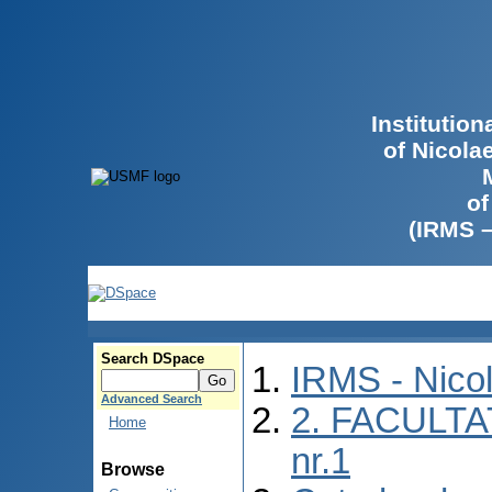
Institutio
of Nicola
of
(IRMS 
Search DSpace
IRMS - Nico
Advanced Search
2. FACULTA
Home
nr.1
Browse