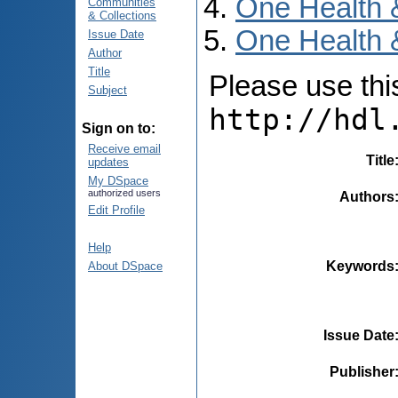
One Health 
Communities
& Collections
One Health 
Issue Date
Author
Title
Please use this 
Subject
http://hdl
Sign on to:
Receive email
Title
updates
My DSpace
authorized users
Authors
Edit Profile
Help
Keywords
About DSpace
Issue Date
Publisher