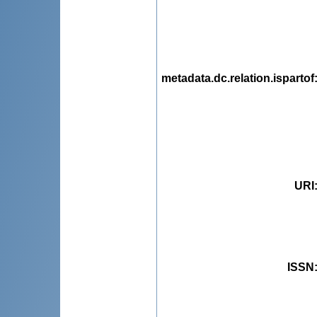
metadata.dc.relation.ispartof
URI
ISSN