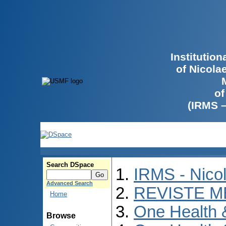
Institutio
of Nicola
of
(IRMS 
Search DSpace
IRMS - Nico
Advanced Search
REVISTE M
Home
One Health
Browse