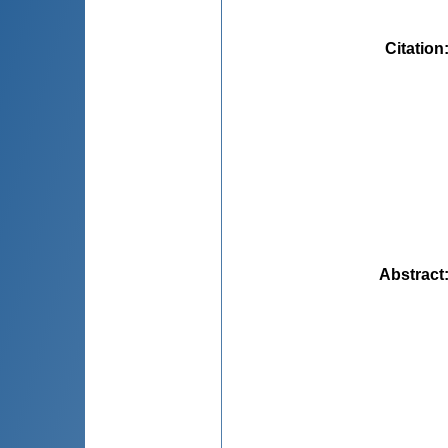
Citation
Abstract