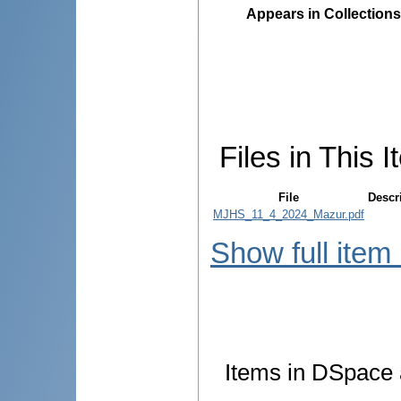
Appears in Collections
Files in This I
File
Descr
MJHS_11_4_2024_Mazur.pdf
Show full item
Items in DSpace a