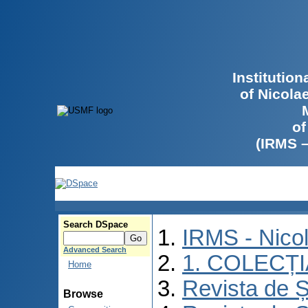
Institutio
of Nicola
of
(IRMS 
Search DSpace
IRMS - Nico
Advanced Search
1. COLECȚ
Home
Revista de Ș
Browse