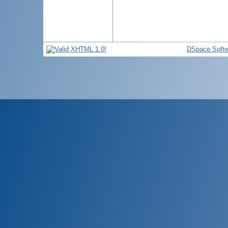
DSpace Softw