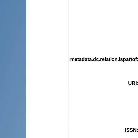
metadata.dc.relation.ispartof
URI
ISSN