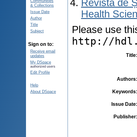
Revista de Ș
Communities
& Collections
Health Scien
Issue Date
Author
Title
Please use this 
Subject
http://hdl
Sign on to:
Receive email
Title
updates
My DSpace
authorized users
Edit Profile
Authors
Help
Keywords
About DSpace
Issue Date
Publisher