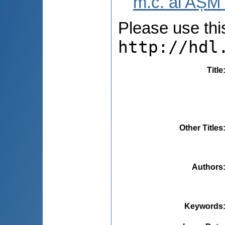
m.c. al AȘM 
Please use this 
http://hdl
Title
Other Titles
Authors
Keywords