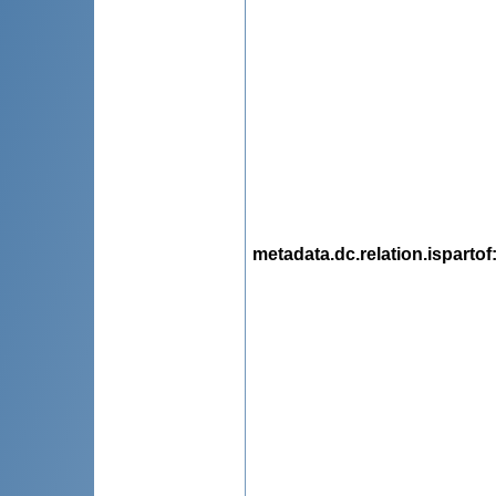
metadata.dc.relation.ispartof