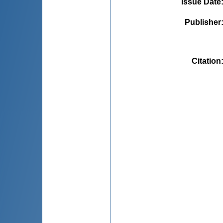
Issue Date
Publisher
Citation