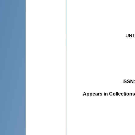
URI
ISSN
Appears in Collections