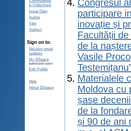
Congresul al
Communities
& Collections
participare 
Issue Date
Author
inovație și p
Title
Subject
Facultății d
Sign on to:
de la naștere
Receive email
updates
Vasile Proco
My DSpace
authorized users
Testemițanu”
Edit Profile
Materialele c
Help
Moldova cu p
About DSpace
șase decenii 
de la fondar
și 90 de ani 