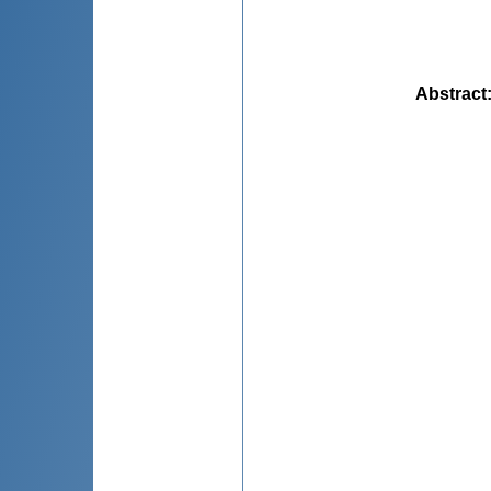
Abstract