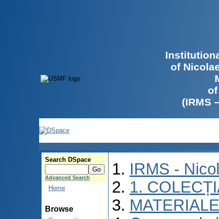
Institutio
of Nicola
of
(IRMS 
Search DSpace
IRMS - Nico
Advanced Search
1. COLECȚ
Home
MATERIALE
Browse