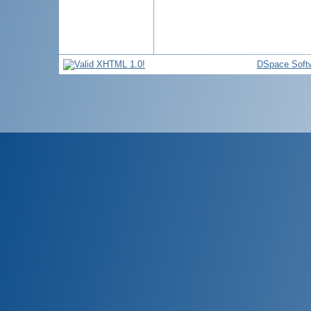
DSpace Soft