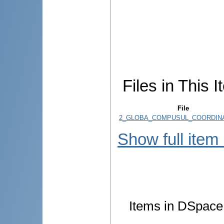
Files in This I
File
2_GLOBA_COMPUSUL_COORDINAT
Show full item
Items in DSpace 