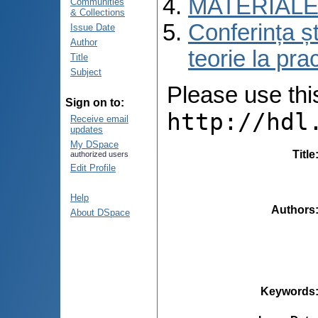
MATERIALE
Communities
& Collections
Conferința șt
Issue Date
Author
teorie la pra
Title
Subject
Please use this 
Sign on to:
http://hdl
Receive email
updates
My DSpace
Title
authorized users
Edit Profile
Help
Authors
About DSpace
Keywords