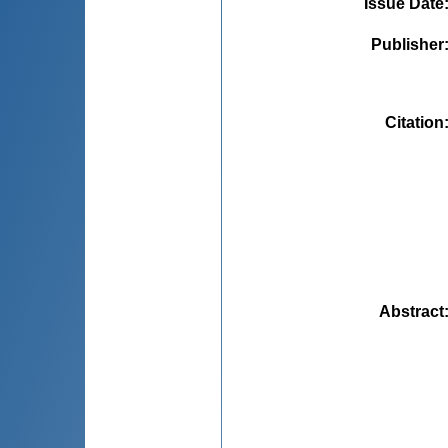
Issue Date
Publisher
Citation
Abstract