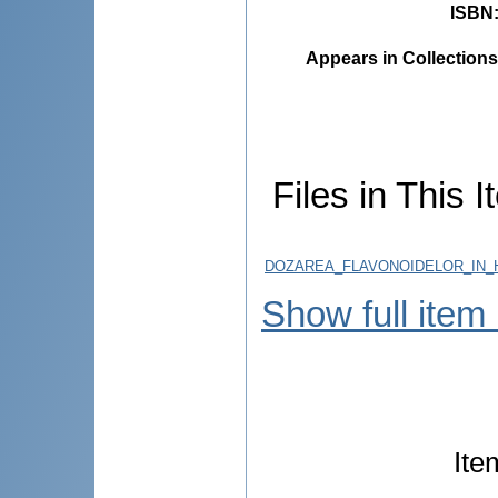
ISBN
Appears in Collections
Files in This I
DOZAREA_FLAVONOIDELOR_IN_
Show full item
Ite