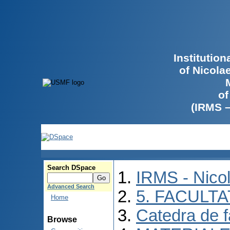
Institutio
of Nicola
of
(IRMS 
Search DSpace
IRMS - Nico
Advanced Search
5. FACULT
Home
Catedra de f
Browse