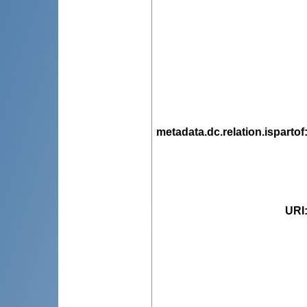
metadata.dc.relation.ispartof
URI