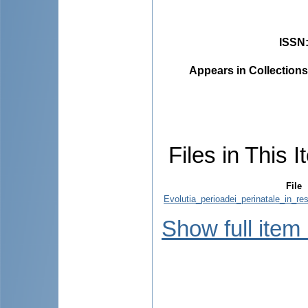
ISSN
Appears in Collections
Files in This I
File
Evolutia_perioadei_perinatale_in_res
Show full item