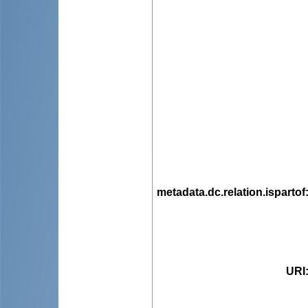
metadata.dc.relation.ispartof
URI