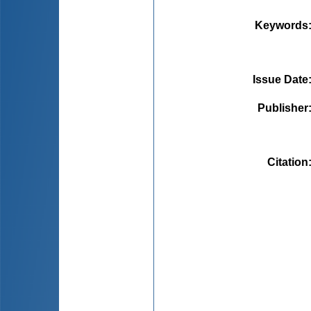
Keywords
Issue Date
Publisher
Citation