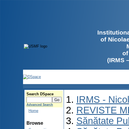
Institutio
of Nicola
of
(IRMS 
Search DSpace
IRMS - Nico
Advanced Search
REVISTE M
Home
Sănătate Pu
Browse