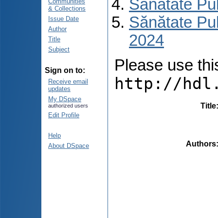
Sănătate Pu
Communities
& Collections
Sănătate Pub
Issue Date
Author
2024
Title
Subject
Please use this 
Sign on to:
http://hdl
Receive email
updates
My DSpace
Title
authorized users
Edit Profile
Help
Authors
About DSpace