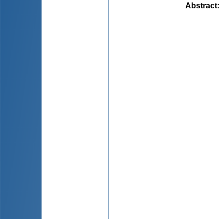
Abstract