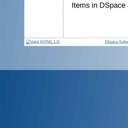
Items in DSpace a
DSpace Softw