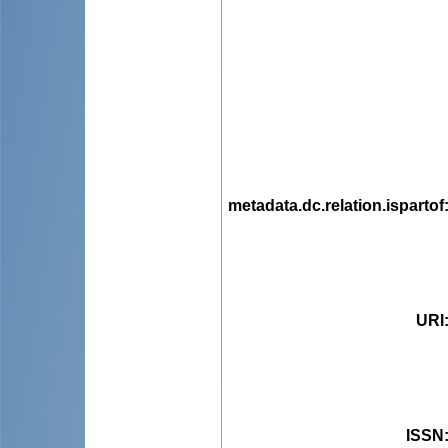
metadata.dc.relation.ispartof
URI
ISSN