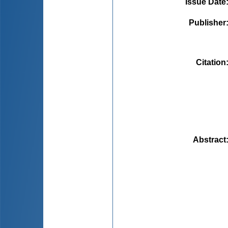
Issue Date
Publisher
Citation
Abstract