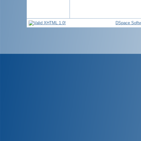
DSpace Softw