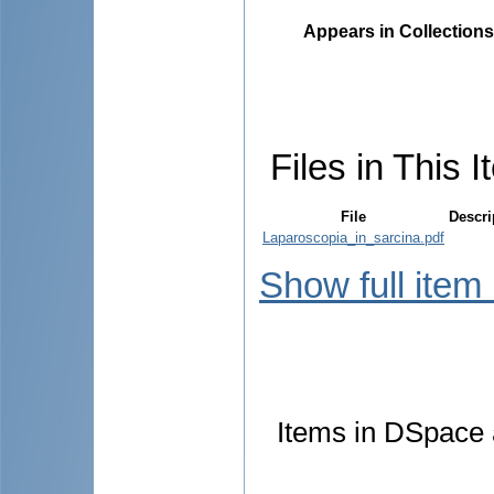
Appears in Collections
Files in This I
File
Descri
Laparoscopia_in_sarcina.pdf
Show full item
Items in DSpace a