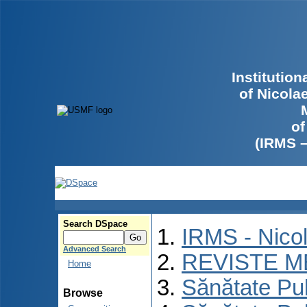
Institutio
of Nicola
of
(IRMS 
Search DSpace
IRMS - Nico
Advanced Search
REVISTE M
Home
Sănătate Pu
Browse