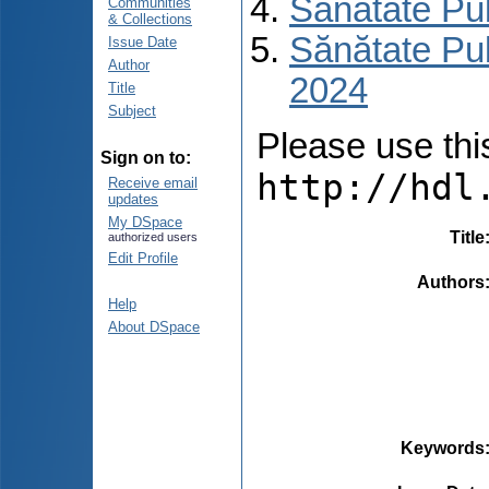
Sănătate Pu
Communities
& Collections
Sănătate Pub
Issue Date
Author
2024
Title
Subject
Please use this 
Sign on to:
http://hdl
Receive email
updates
My DSpace
Title
authorized users
Edit Profile
Authors
Help
About DSpace
Keywords