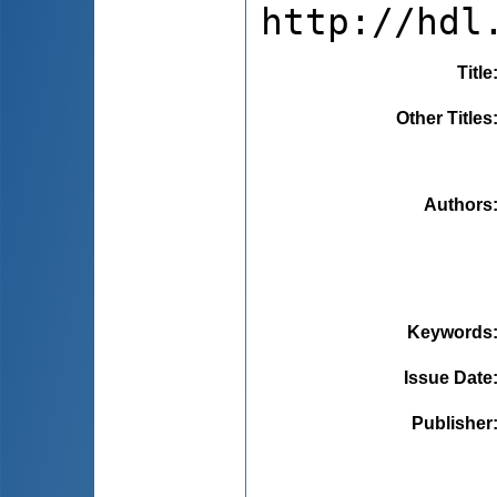
http://hdl
Title
Other Titles
Authors
Keywords
Issue Date
Publisher