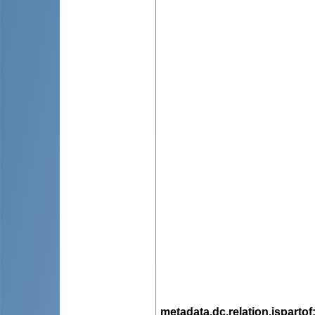
metadata.dc.relation.ispartof