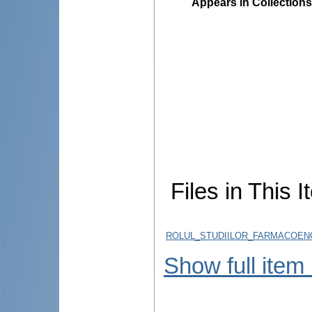
Appears in Collections
Files in This I
ROLUL_STUDIILOR_FARMACOENO
Show full item