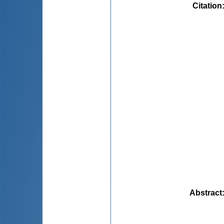
Citation
Abstract