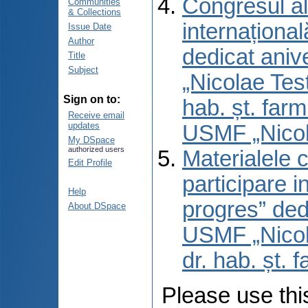
Congresul al
Communities
& Collections
internaționa
Issue Date
Author
dedicat aniv
Title
Subject
„Nicolae Test
Sign on to:
hab. șt. far
Receive email
updates
USMF „Nicol
My DSpace
authorized users
Materialele 
Edit Profile
participare 
Help
progres” ded
About DSpace
USMF „Nicola
dr. hab. șt. 
Please use this 