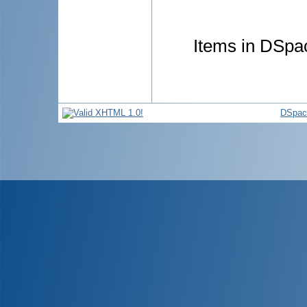
Items in DSpac
DSpac