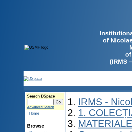
Institutio
of Nicola
of
(IRMS 
Search DSpace
IRMS - Nico
Advanced Search
1. COLECȚ
Home
MATERIALE
Browse