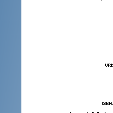
URI
ISBN