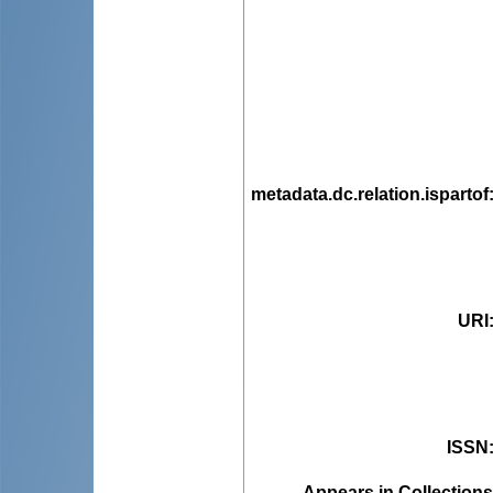
metadata.dc.relation.ispartof
URI
ISSN
Appears in Collections