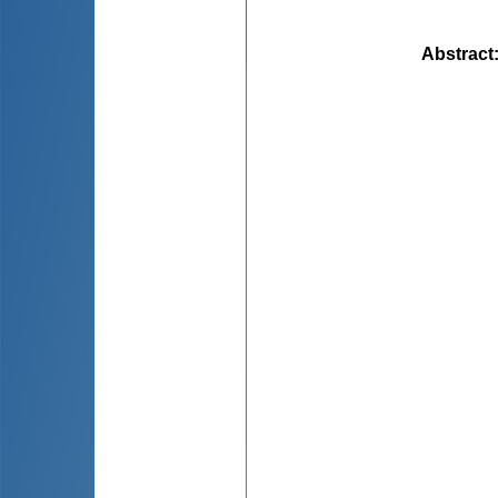
Abstract