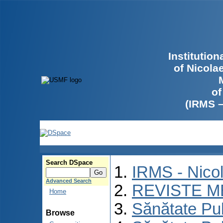
Institutio
of Nicola
of
(IRMS 
Search DSpace
IRMS - Nico
Advanced Search
REVISTE M
Home
Sănătate Pu
Browse