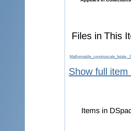
Files in This I
Malformatiile_conotruncale_fetale._
Show full item
Items in DSpace