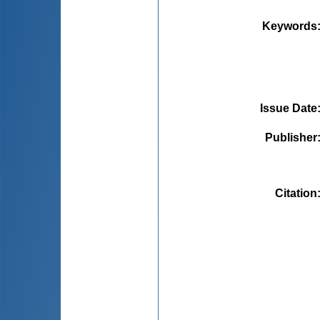
Keywords
Issue Date
Publisher
Citation