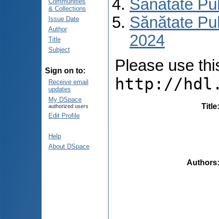
Sănătate Pu
Communities
& Collections
Sănătate Pub
Issue Date
Author
2024
Title
Subject
Please use this 
Sign on to:
http://hdl
Receive email
updates
My DSpace
Title
authorized users
Edit Profile
Help
About DSpace
Authors