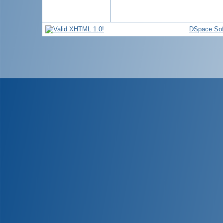
DSpace Sof