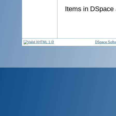
Items in DSpace a
DSpace Softw