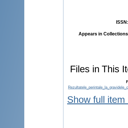
ISSN
Appears in Collections
Files in This I
F
Rezultatele_perintale_la_gravidele_
Show full item