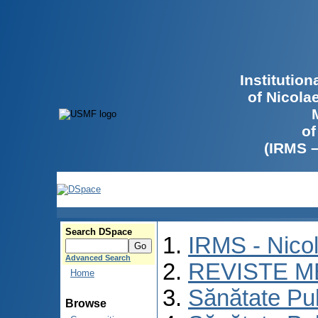
Institutio
of Nicola
of
(IRMS 
Search DSpace
IRMS - Nico
Advanced Search
REVISTE M
Home
Sănătate Pu
Browse