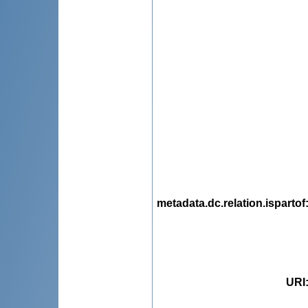
metadata.dc.relation.ispartof
URI