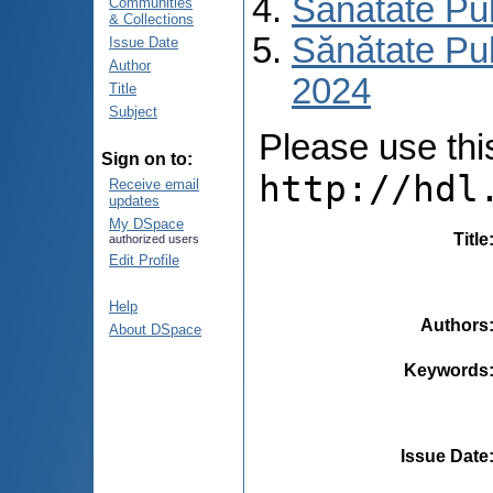
Sănătate Pu
Communities
& Collections
Sănătate Pub
Issue Date
Author
2024
Title
Subject
Please use this 
Sign on to:
http://hdl
Receive email
updates
My DSpace
Title
authorized users
Edit Profile
Help
Authors
About DSpace
Keywords
Issue Date