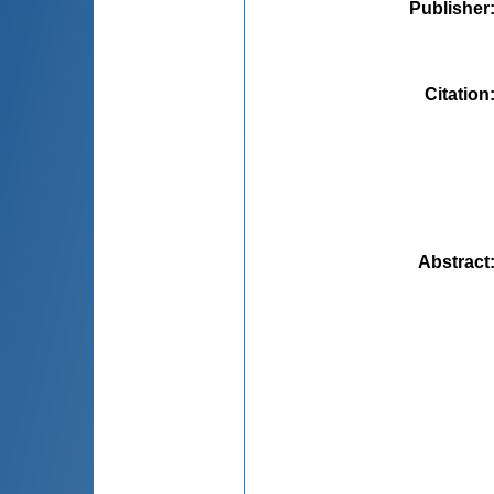
Publisher
Citation
Abstract