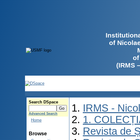
Institutio
of Nicola
of
(IRMS 
Search DSpace
IRMS - Nico
Advanced Search
1. COLECȚ
Home
Revista de Ș
Browse