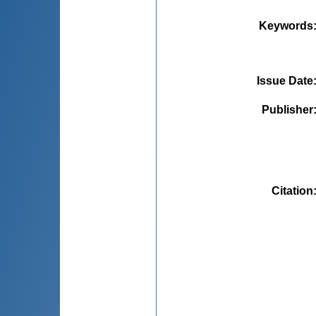
Keywords
Issue Date
Publisher
Citation