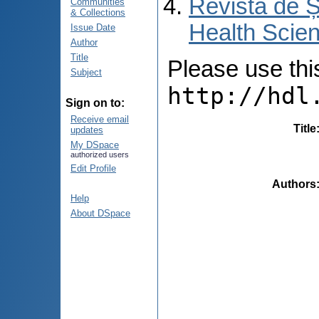
Revista de Ș
Communities
& Collections
Health Scien
Issue Date
Author
Title
Please use this 
Subject
http://hdl
Sign on to:
Receive email
Title
updates
My DSpace
authorized users
Edit Profile
Authors
Help
About DSpace