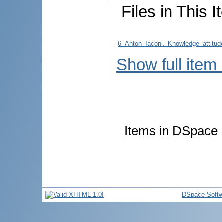
Files in This I
6_Anton_Iaconi._Knowledge_attitud
Show full item
Items in DSpace a
DSpace Softw