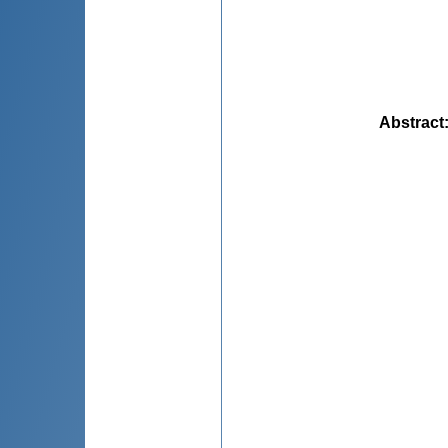
Abstract