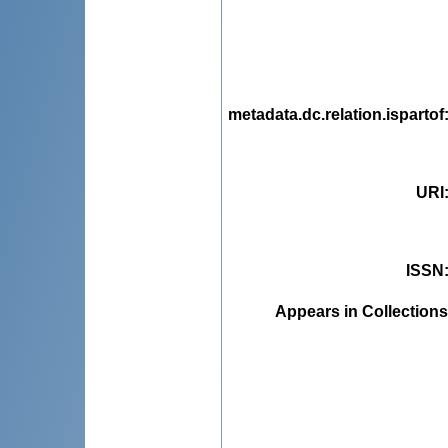
metadata.dc.relation.ispartof
URI
ISSN
Appears in Collections