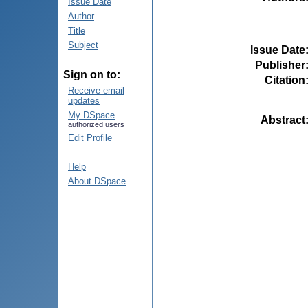
Issue Date
Author
Title
Subject
Issue Date
Publisher
Sign on to:
Citation
Receive email
updates
My DSpace
Abstract
authorized users
Edit Profile
Help
About DSpace