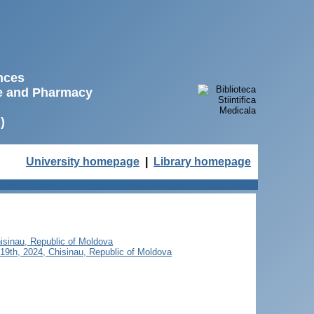
ences
ne and Pharmacy
)
University homepage
|
Library homepage
isinau, Republic of Moldova
19th, 2024, Chisinau, Republic of Moldova