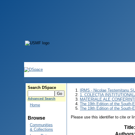
Search DSpace
IRMS - Nicolae Testemitanu 
1. COLECȚIA INSTITUȚIONAL
Advanced Search
MATERIALE ALE CONFERINȚE
The 19th Edition of the South-
Home
The 19th Edition of the South-
Please use this identifier to cite or l
Browse
Communities
Title
& Collections
Authors