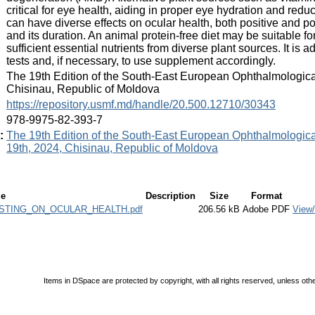
critical for eye health, aiding in proper eye hydration and red
can have diverse effects on ocular health, both positive and po
and its duration. An animal protein-free diet may be suitable fo
sufficient essential nutrients from diverse plant sources. It is 
tests and, if necessary, to use supplement accordingly.
:
The 19th Edition of the South-East European Ophthalmologica
Chisinau, Republic of Moldova
:
https://repository.usmf.md/handle/20.500.12710/30343
:
978-9975-82-393-7
:
The 19th Edition of the South-East European Ophthalmologica
19th, 2024, Chisinau, Republic of Moldova
le
Description
Size
Format
STING_ON_OCULAR_HEALTH.pdf
206.56 kB
Adobe PDF
View
Items in DSpace are protected by copyright, with all rights reserved, unless oth