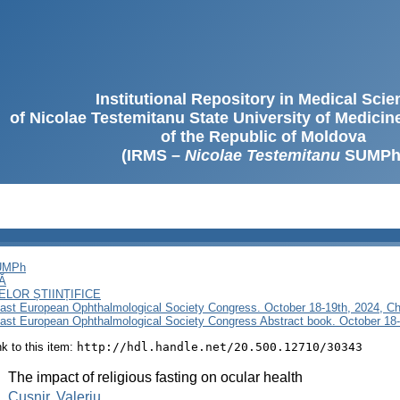
Institutional Repository in Medical Sci
of Nicolae Testemitanu State University of Medici
of the Republic of Moldova
(IRMS –
Nicolae Testemitanu
SUMPh
SUMPh
Ă
LOR ȘTIINȚIFICE
East European Ophthalmological Society Congress. October 18-19th, 2024, Ch
East European Ophthalmological Society Congress Abstract book. October 18-
ink to this item:
http://hdl.handle.net/20.500.12710/30343
:
The impact of religious fasting on ocular health
:
Cușnir, Valeriu