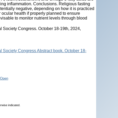
ucing inflammation. Conclusions. Religious fasting
tentially negative, depending on how it is practiced
r ocular health if properly planned to ensure
advisable to monitor nutrient levels through blood
l Society Congress. October 18-19th, 2024,
l Society Congress Abstract book. October 18-
/Open
erwise indicated.