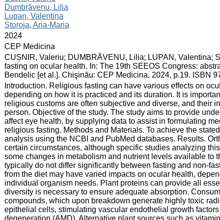
Dumbrăvenu, Lilia
Lupan, Valentina
Storoja, Ana-Maria
:
2024
:
CEP Medicina
:
CUȘNIR, Valeriu; DUMBRĂVENU, Lilia; LUPAN, Valentina; ST
fasting on ocular health. In: The 19th SEEOS Congress: abstra
Bendelic [et al.]. Chişinău: CEP Medicina, 2024, p.19. ISBN 
:
Introduction. Religious fasting can have various effects on ocul
depending on how it is practiced and its duration. It is import
religious customs are often subjective and diverse, and their i
person. Objective of the study. The study aims to provide unde
affect eye health, by supplying data to assist in formulating m
religious fasting. Methods and Materials. To achieve the state
analysis using the NCBI and PubMed databases. Results. Ortho
certain circumstances, although specific studies analyzing this
some changes in metabolism and nutrient levels available to t
typically do not differ significantly between fasting and non-f
from the diet may have varied impacts on ocular health, dep
individual organism needs. Plant proteins can provide all esse
diversity is necessary to ensure adequate absorption. Consump
compounds, which upon breakdown generate highly toxic radic
epithelial cells, stimulating vascular endothelial growth factor
degeneration (AMD). Alternative plant sources such as vitamin