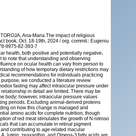
OROJA, Ana-Maria.The impact of religious
ct book, Oct. 18-19th, 2024 / org. commit.: Eugeniu
978-9975-82-393-7
ar health, both positive and potentially negative,
ant to note that understanding and observing
nfluence on ocular health can vary from person to
rstanding of how temporary dietary restrictions may
edical recommendations for individuals practicing
d purpose, we conducted a literature review
dox fasting may affect intraocular pressure under
 relationship in detail are limited. There may be
he body; however, intraocular pressure values
asting periods. Excluding animal-derived proteins
ending on how this change is managed and
ntial amino acids for complete nutrition, though
tion of red meat stimulates the growth of N-nitroso
als that can accumulate in retinal pigment
s and contributing to age-related macular
 A, lutein, zeaxanthin, and Omega-3 fatty acids are