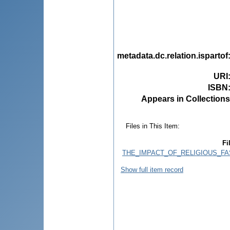
metadata.dc.relation.ispartof
URI
ISBN
Appears in Collections
Files in This Item:
Fi
THE_IMPACT_OF_RELIGIOUS_FA
Show full item record