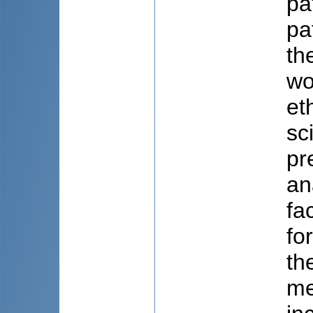
pa
pa
th
wo
et
sc
pr
an
fa
fo
th
me