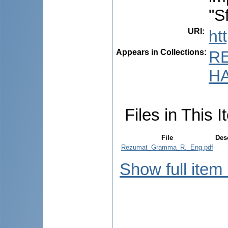
"S
URI
:
ht
Appears in Collections:
R
HA
Files in This I
File
Des
Rezumat_Gramma_R._Eng.pdf
Show full item