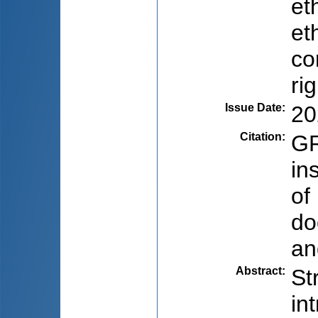
et
et
co
ri
Issue Date
:
20
Citation
:
GR
in
of
do
an
Abstract
:
St
in