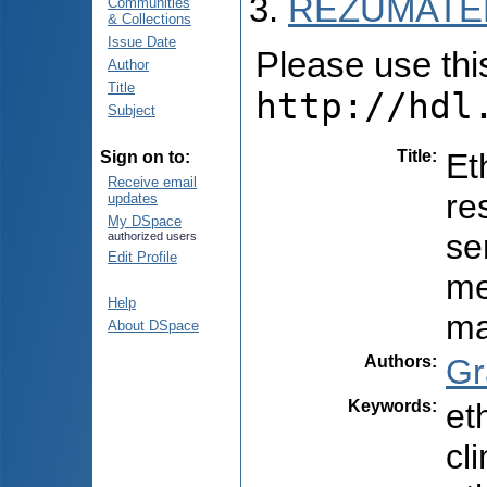
REZUMATEL
Communities
& Collections
Issue Date
Please use this 
Author
Title
http://hdl
Subject
Title
:
Et
Sign on to:
Receive email
re
updates
My DSpace
se
authorized users
Edit Profile
me
Help
ma
About DSpace
Authors
:
Gr
Keywords
:
et
cl