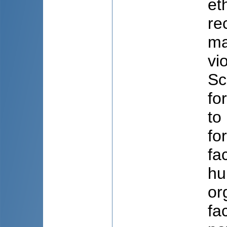
et
re
ma
vi
Sc
fo
to
fo
fa
hu
or
fa