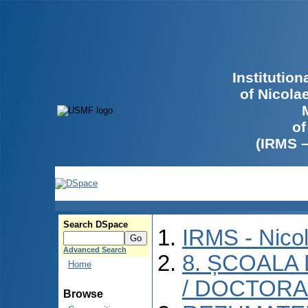
Institutio
of Nicola
of
(IRMS 
Search DSpace
IRMS - Nico
Advanced Search
8. ȘCOALA
Home
/ DOCTORA
Browse