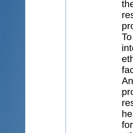
th
re
pr
To
in
et
fa
An
pr
re
he
fo