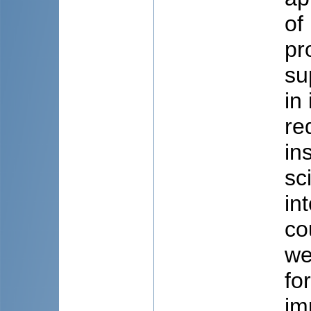
of
pr
su
in
re
in
sc
in
co
we
fo
im