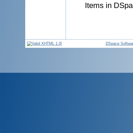
Items in DSpac
DSpace Softwa