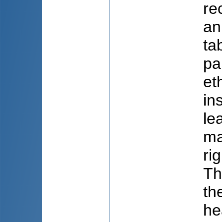
re
an
ta
pa
et
in
le
ma
ri
Th
th
he