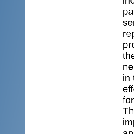
in
pa
se
re
pr
th
ne
in
ef
fo
Th
im
ap