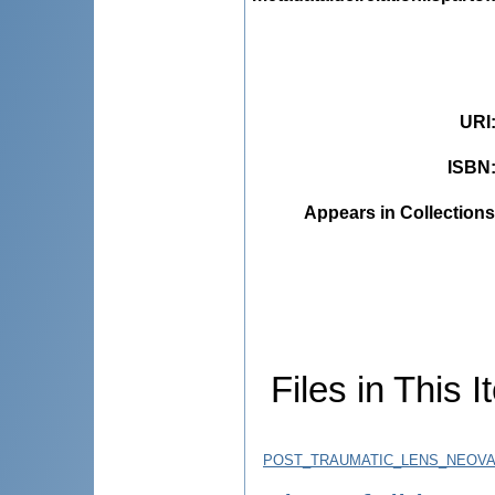
URI
ISBN
Appears in Collections
Files in This I
POST_TRAUMATIC_LENS_NEOVA