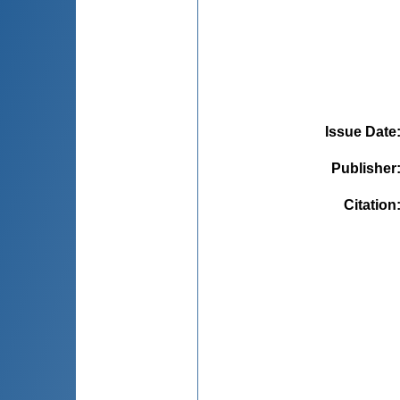
Issue Date
Publisher
Citation