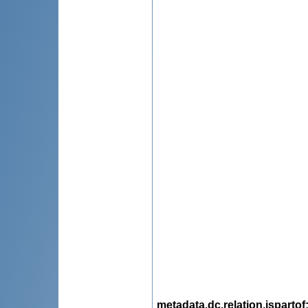
metadata.dc.relation.ispartof