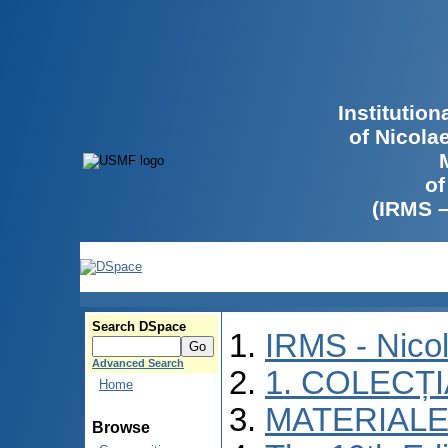
Institutio
of Nicola
of
(IRMS 
Search DSpace
IRMS - Nico
Advanced Search
1. COLECȚ
Home
MATERIALE
Browse