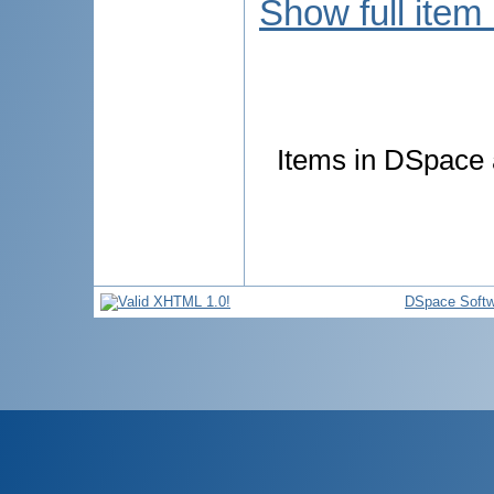
Show full item
Items in DSpace a
DSpace Softw