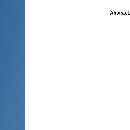
Abstract