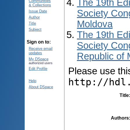
The 19th Edi
Communities
& Collections
Society Cong
Issue Date
Author
Moldova
Title
Subject
The 19th Edi
Sign on to:
Society Cong
Receive email
updates
Republic of
My DSpace
authorized users
Please use this 
Edit Profile
http://hdl
Help
About DSpace
Title
Authors