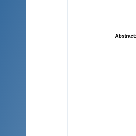
Abstract