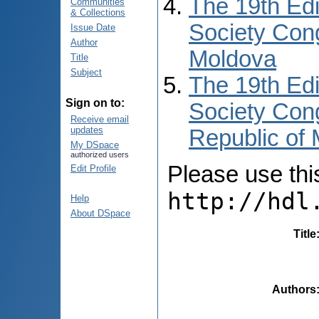
The 19th Edi
Communities
& Collections
Society Cong
Issue Date
Author
Moldova
Title
Subject
The 19th Edi
Sign on to:
Society Cong
Receive email
updates
Republic of
My DSpace
authorized users
Please use this 
Edit Profile
http://hdl
Help
About DSpace
Title
Authors