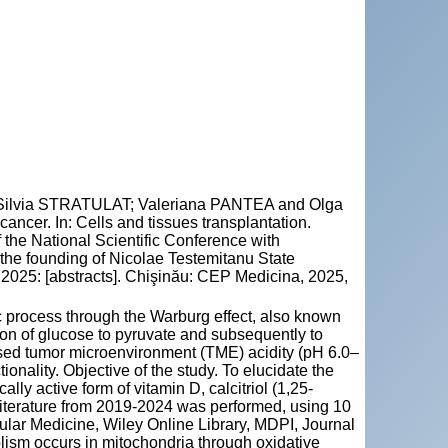
lvia STRATULAT; Valeriana PANTEA and Olga
ancer. In: Cells and tissues transplantation.
f the National Scientific Conference with
f the founding of Nicolae Testemitanu State
2025: [abstracts]. Chişinău: CEP Medicina, 2025,
 process through the Warburg effect, also known
ion of glucose to pyruvate and subsequently to
ased tumor microenvironment (TME) acidity (pH 6.0–
nality. Objective of the study. To elucidate the
ly active form of vitamin D, calcitriol (1,25-
literature from 2019-2024 was performed, using 10
ular Medicine, Wiley Online Library, MDPI, Journal
lism occurs in mitochondria through oxidative