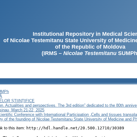
Institutional Repository in Medical Sci
of Nicolae Testemitanu State University of Medici
of the Republic of Moldova
(IRMS –
Nicolae Testemitanu
SUMPh
SUMPh
Ă
LOR ȘTIINȚIFICE
on. Actualities and perspectives. The 3rd edition” dedicated to the 80th anniv
sinau, March 21-22, 2025
ientific Conference with International Participation „Cells and tissues transpla
ary of the founding of Nicolae Testemitanu State University of Medicine and 
ink to this item:
http://hdl.handle.net/20.500.12710/30389