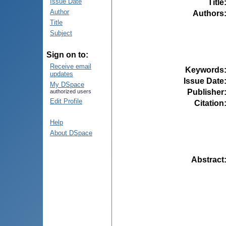
Issue Date
Title
Author
Authors
Title
Subject
Sign on to:
Receive email
Keywords
updates
Issue Date
My DSpace
Publisher
authorized users
Edit Profile
Citation
Help
About DSpace
Abstract