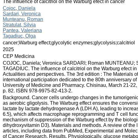
:
The influence of calcitriol on the Warburg efect in cancer
:
Cojoc, Daniela
Sardari, Veronica
Munteanu, Roman
Stratulat, Silvia
Pantea, Valeriana
Tagadiuc, Olga
:
cancer;Warburg effect;glycolytic enzymes;glycolysis;calcitriol
:
2025
:
CEP Medicina
:
COJOC, Daniela; Veronica SARDARI; Roman MUNTEANU; Si
TAGADIUC. The influence of calcitriol on the Warburg efect in c
Actualities and perspectives. The 3rd edition : The Materials o
international participation dedicated to the 80th anniversary o
University of Medicine and Pharmacy. Chisinau, March 21-22, 
p. 82. ISBN 978-9975-82-413-2.
:
Background. Cancer cells undergo changes in the tumorigenic
as aerobic gligolysis. The Warburg effect ensures the convers
lactate by lactate dehydrogenase A (LDH A), leading to incre
6.5), which affects macrophage reprogramming and T cell functio
mechanism of suppression of the Warburg effect by the biological
dihydroxyvitamin D3). Materials and methods. A review of the 
articles, including data from PubMed, Experimental and Molec
of Cancer Research. Results. Physiologically, glucose metabo