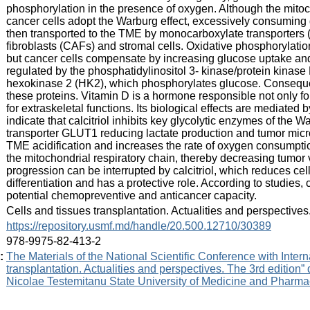
phosphorylation in the presence of oxygen. Although the mitoch
cancer cells adopt the Warburg effect, excessively consuming gl
then transported to the TME by monocarboxylate transporters 
fibroblasts (CAFs) and stromal cells. Oxidative phosphorylati
but cancer cells compensate by increasing glucose uptake and
regulated by the phosphatidylinositol 3- kinase/protein kinas
hexokinase 2 (HK2), which phosphorylates glucose. Consequent
these proteins. Vitamin D is a hormone responsible not only 
for extraskeletal functions. Its biological effects are mediated
indicate that calcitriol inhibits key glycolytic enzymes of the
transporter GLUT1 reducing lactate production and tumor microe
TME acidification and increases the rate of oxygen consumption
the mitochondrial respiratory chain, thereby decreasing tumo
progression can be interrupted by calcitriol, which reduces cell
differentiation and has a protective role. According to studies, 
potential chemopreventive and anticancer capacity.
:
Cells and tissues transplantation. Actualities and perspective
:
https://repository.usmf.md/handle/20.500.12710/30389
:
978-9975-82-413-2
:
The Materials of the National Scientific Conference with Intern
transplantation. Actualities and perspectives. The 3rd edition”
Nicolae Testemitanu State University of Medicine and Pharmac