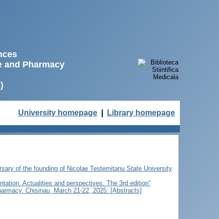
ences
ne and Pharmacy
)
University homepage
|
Library homepage
ersary of the founding of Nicolae Testemitanu State University
ntation. Actualities and perspectives. The 3rd edition”
Pharmacy. Chisinau, March 21-22, 2025: [Abstracts]