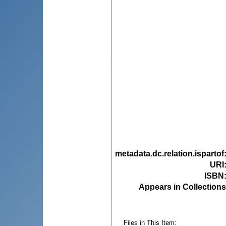
metadata.dc.relation.ispartof
URI
ISBN
Appears in Collections
Files in This Item: