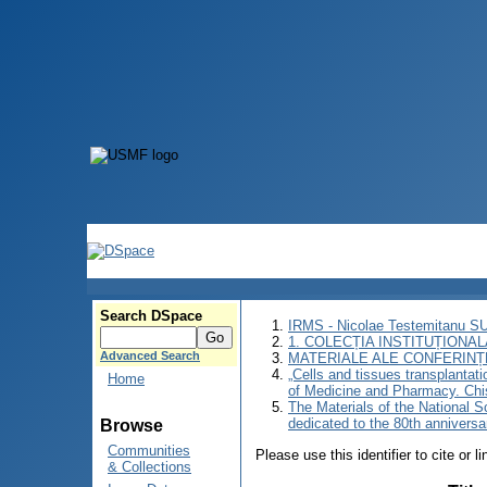
Search DSpace
IRMS - Nicolae Testemitanu 
1. COLECȚIA INSTITUȚIONAL
Advanced Search
MATERIALE ALE CONFERINȚE
„Cells and tissues transplantati
Home
of Medicine and Pharmacy. Chi
The Materials of the National Sc
dedicated to the 80th annivers
Browse
Communities
Please use this identifier to cite or l
& Collections