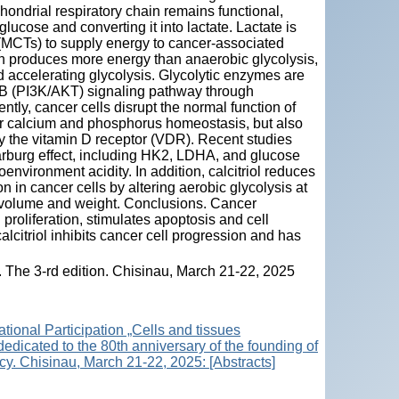
ondrial respiratory chain remains functional,
ucose and converting it into lactate. Lactate is
(MCTs) to supply energy to cancer-associated
on produces more energy than anaerobic glycolysis,
 accelerating glycolysis. Glycolytic enzymes are
e B (PI3K/AKT) signaling pathway through
ly, cancer cells disrupt the normal function of
for calcium and phosphorus homeostasis, but also
 by the vitamin D receptor (VDR). Recent studies
 Warburg effect, including HK2, LDHA, and glucose
nvironment acidity. In addition, calcitriol reduces
 in cancer cells by altering aerobic glycolysis at
r volume and weight. Conclusions. Cancer
 proliferation, stimulates apoptosis and cell
calcitriol inhibits cancer cell progression and has
s. The 3-rd edition. Chisinau, March 21-22, 2025
ational Participation „Cells and tissues
 dedicated to the 80th anniversary of the founding of
y. Chisinau, March 21-22, 2025: [Abstracts]