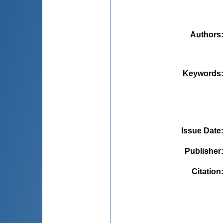
Authors
Keywords
Issue Date
Publisher
Citation