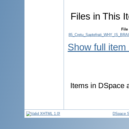
Files in This I
File
85_Cretu_Saptefrati_WHY_IS_B
Show full item
Items in DSpace ar
DSpace S