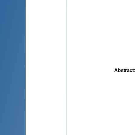
Abstract