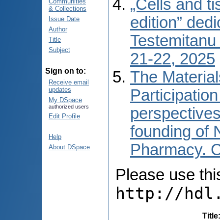
„Cells and t
Communities
& Collections
edition” ded
Issue Date
Author
Testemitanu 
Title
Subject
21-22, 2025
Sign on to:
The Material
Receive email
updates
Participation
My DSpace
authorized users
perspectives
Edit Profile
founding of 
Help
Pharmacy. Ch
About DSpace
Please use this 
http://hdl
Title