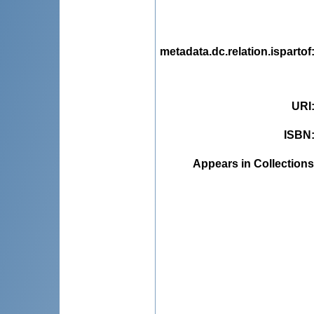
metadata.dc.relation.ispartof
URI
ISBN
Appears in Collections