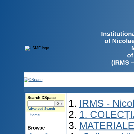
Institutio
of Nicola
of
(IRMS 
Search DSpace
IRMS - Nico
Advanced Search
1. COLECȚ
Home
MATERIALE
Browse