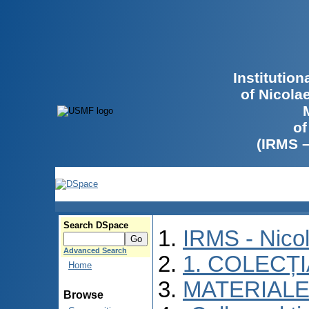
Institutio
of Nicola
of
(IRMS 
Search DSpace
IRMS - Nico
Advanced Search
1. COLECȚ
Home
MATERIALE
Browse