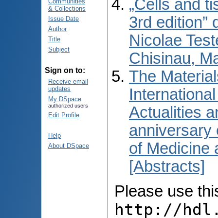
„Cells and t
Communities
& Collections
3rd edition” 
Issue Date
Author
Nicolae Test
Title
Subject
Chisinau, M
Sign on to:
The Material
Receive email
updates
International
My DSpace
authorized users
Actualities 
Edit Profile
anniversary 
Help
of Medicine
About DSpace
[Abstracts]
Please use this 
http://hdl