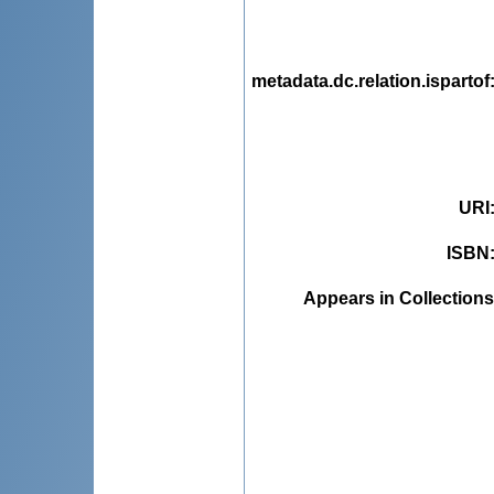
metadata.dc.relation.ispartof
URI
ISBN
Appears in Collections