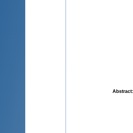
Abstract