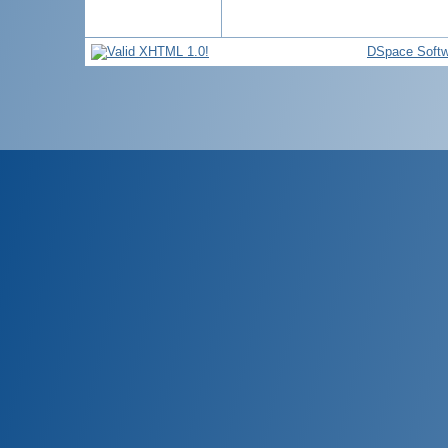
DSpace Softw