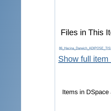
Files in This I
86_Hacina_Darwich_ADIPOSE_T
Show full item
Items in DSpace a