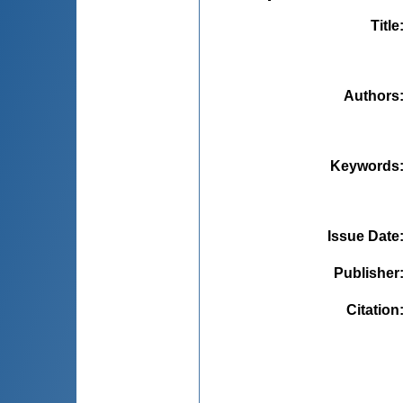
Title
Authors
Keywords
Issue Date
Publisher
Citation