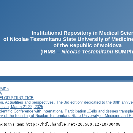
Institutional Repository in Medical Sci
of Nicolae Testemitanu State University of Medici
of the Republic of Moldova
(IRMS –
Nicolae Testemitanu
SUMPh
SUMPh
Ă
LOR ȘTIINȚIFICE
on. Actualities and perspectives. The 3rd edition” dedicated to the 80th anniv
sinau, March 21-22, 2025
ientific Conference with International Participation „Cells and tissues transpla
ary of the founding of Nicolae Testemitanu State University of Medicine and 
ink to this item:
http://hdl.handle.net/20.500.12710/30408