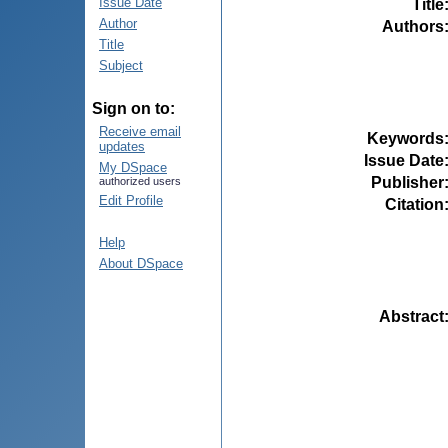
Issue Date
Title
Author
Authors
Title
Subject
Sign on to:
Receive email
Keywords
updates
Issue Date
My DSpace
Publisher
authorized users
Edit Profile
Citation
Help
About DSpace
Abstract