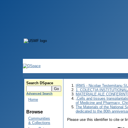
Search DSpace
IRMS - Nicolae Testemitanu 
1. COLECȚIA INSTITUȚIONAL
Advanced Search
MATERIALE ALE CONFERINȚE
„Cells and tissues transplantati
Home
of Medicine and Pharmacy. Chi
The Materials of the National Sc
dedicated to the 80th annivers
Browse
Communities
Please use this identifier to cite or l
& Collections