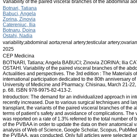
:
Variability of the paired visceral branches of the abdominal ao
:
Botnari, Tatiana
Babuci, Angela
Zorina, Zinovia
Catereniuc, Ilia
Botnaru, Doina
Ostahi, Nadia
:
variability;abdominal aorta;renal artery;testicular artery;ovarian
:
2025
:
CEP Medicina
:
BOTNARI, Tatiana; Angela BABUCI; Zinovia ZORINA; Ilia
OSTAHI. Variability of the paired visceral branches of the abdo
Actualities and perspectives. The 3rd edition : The Materials o
international participation dedicated to the 80th anniversary o
University of Medicine and Pharmacy. Chisinau, March 21-22, 
p. 68. ISBN 978-9975-82-413-2.
:
Introduction: The demand for an individualized approach in in
recently increased. Due to various surgical techniques and la
transplant, the variants of the paired visceral branches of the
terms of patient’s safety and avoidance of complications. The 
was reported on a rate of 1.3% referred to the total number of 
of the PVBAA in order to update the data on their anatomical v
analysis of Web of Science, Google Scholar, Scopus, PubMed a
the PVBAA, was conducted. Only full articles were selected a