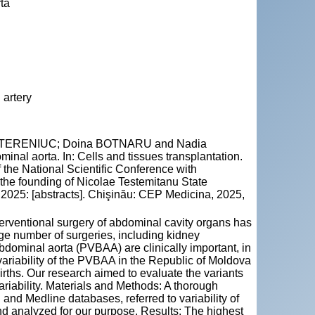
rta
 artery
 CATERENIUC; Doina BOTNARU and Nadia
minal aorta. In: Cells and tissues transplantation.
f the National Scientific Conference with
f the founding of Nicolae Testemitanu State
2025: [abstracts]. Chişinău: CEP Medicina, 2025,
terventional surgery of abdominal cavity organs has
rge number of surgeries, including kidney
 abdominal aorta (PVBAA) are clinically important, in
variability of the PVBAA in the Republic of Moldova
births. Our research aimed to evaluate the variants
ariability. Materials and Methods: A thorough
nd Medline databases, referred to variability of
nd analyzed for our purpose. Results: The highest