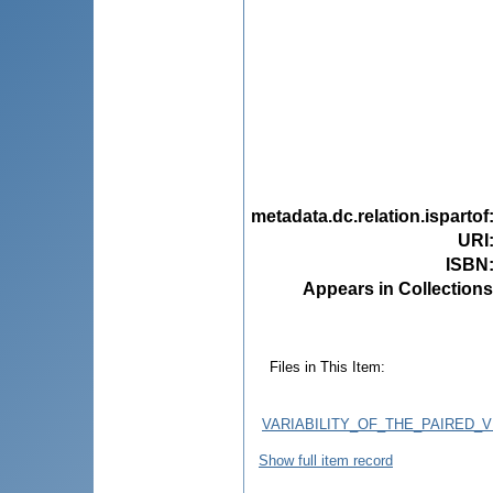
metadata.dc.relation.ispartof
URI
ISBN
Appears in Collections
Files in This Item:
VARIABILITY_OF_THE_PAIRED_
Show full item record