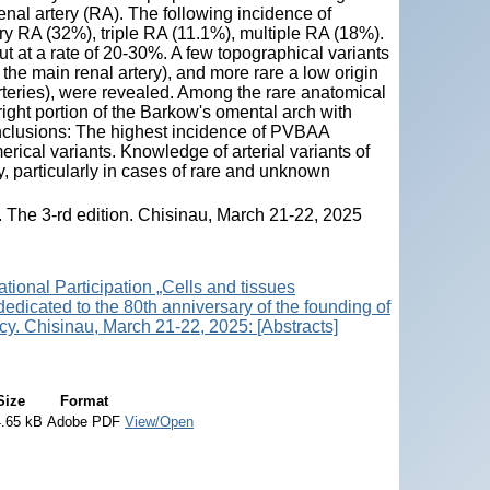
enal artery (RA). The following incidence of
y RA (32%), triple RA (11.1%), multiple RA (18%).
 at a rate of 20-30%. A few topographical variants
 the main renal artery), and more rare a low origin
rteries), were revealed. Among the rare anatomical
right portion of the Barkow's omental arch with
Conclusions: The highest incidence of PVBAA
ical variants. Knowledge of arterial variants of
y, particularly in cases of rare and unknown
s. The 3-rd edition. Chisinau, March 21-22, 2025
ational Participation „Cells and tissues
 dedicated to the 80th anniversary of the founding of
y. Chisinau, March 21-22, 2025: [Abstracts]
Size
Format
.65 kB
Adobe PDF
View/Open