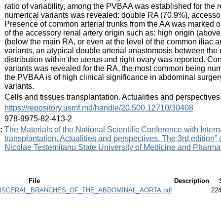
ratio of variability, among the PVBAA was established for the r
numerical variants was revealed: double RA (70.9%), accessor
Presence of common arterial trunks from the AA was marked out
of the accessory renal artery origin such as: high origin (above
(below the main RA, or even at the level of the common iliac a
variants, an atypical double arterial anastomosis between the 
distribution within the uterus and right ovary was reported. 
variants was revealed for the RA, the most common being numer
the PVBAA is of high clinical significance in abdominal surger
variants.
:
Cells and tissues transplantation. Actualities and perspective
:
https://repository.usmf.md/handle/20.500.12710/30408
:
978-9975-82-413-2
:
The Materials of the National Scientific Conference with Intern
transplantation. Actualities and perspectives. The 3rd edition”
Nicolae Testemitanu State University of Medicine and Pharmac
File
Description
VISCERAL_BRANCHES_OF_THE_ABDOMINAL_AORTA.pdf
224