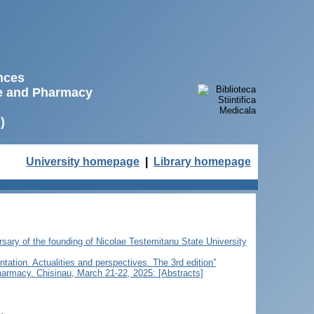
ences
ne and Pharmacy
)
University homepage
|
Library homepage
ersary of the founding of Nicolae Testemitanu State University
ntation. Actualities and perspectives. The 3rd edition”
Pharmacy. Chisinau, March 21-22, 2025: [Abstracts]