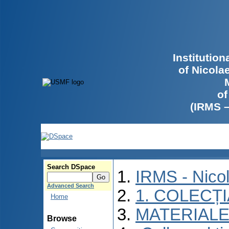
Institutio
of Nicola
of
(IRMS 
Search DSpace
IRMS - Nico
Advanced Search
1. COLECȚ
Home
MATERIALE
Browse