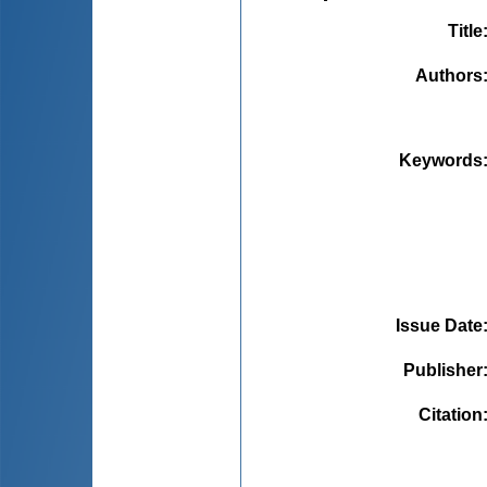
Title
Authors
Keywords
Issue Date
Publisher
Citation