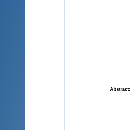
Abstract