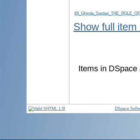
89_Ghinda_Sardari_THE_ROLE_
Show full item
Items in DSpace a
DSpace Softw