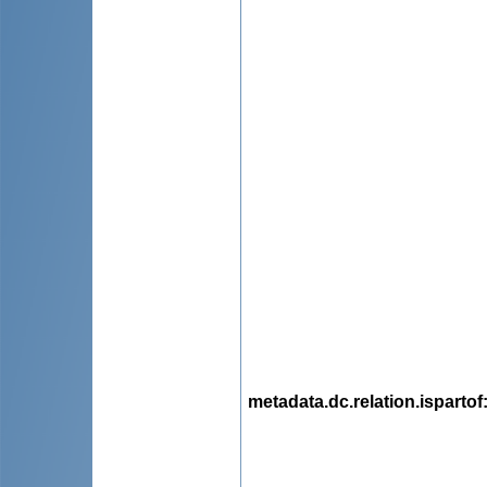
metadata.dc.relation.ispartof