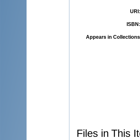
URI
ISBN
Appears in Collections
Files in This I