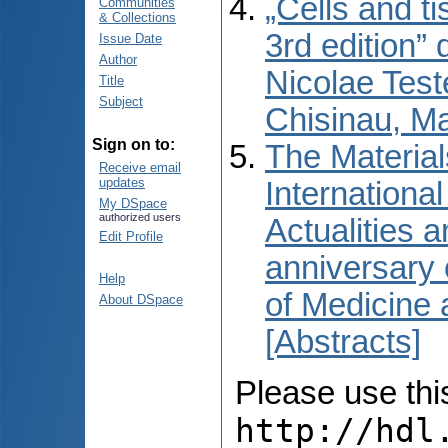
„Cells and t
Communities
& Collections
3rd edition” 
Issue Date
Author
Nicolae Test
Title
Subject
Chisinau, M
Sign on to:
The Material
Receive email
updates
International
My DSpace
authorized users
Actualities 
Edit Profile
anniversary 
Help
of Medicine
About DSpace
[Abstracts]
Please use this 
http://hdl