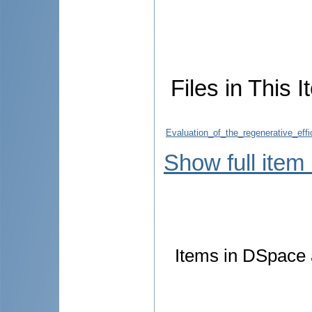
Files in This I
Evaluation_of_the_regenerative_eff
Show full item
Items in DSpace a