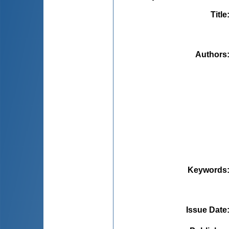
Title
Authors
Keywords
Issue Date