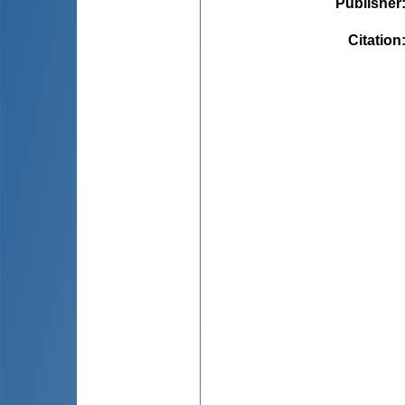
Publisher
Citation