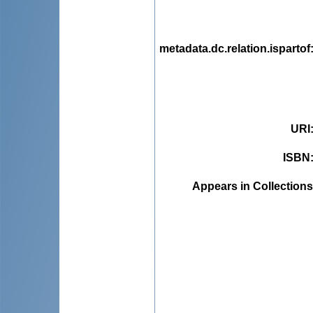
metadata.dc.relation.ispartof
URI
ISBN
Appears in Collections