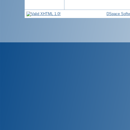
DSpace Softw