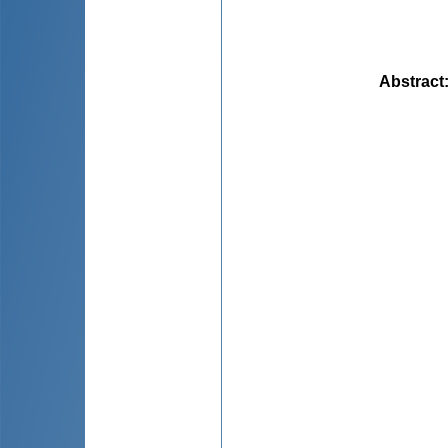
Abstract