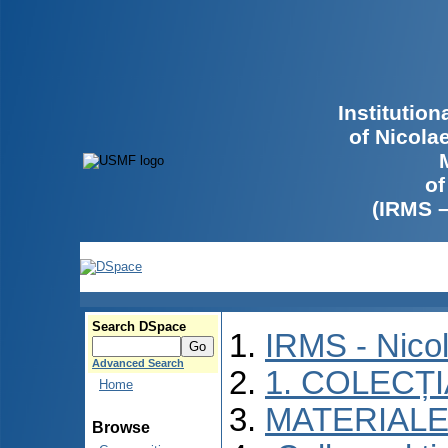
Institutio
of Nicola
of
(IRMS 
Search DSpace
IRMS - Nico
Advanced Search
1. COLECȚ
Home
MATERIALE
Browse