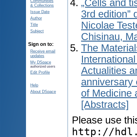
„Cells and t
Communities
& Collections
3rd edition” 
Issue Date
Author
Nicolae Test
Title
Subject
Chisinau, M
Sign on to:
The Material
Receive email
updates
International
My DSpace
authorized users
Actualities 
Edit Profile
anniversary 
Help
of Medicine
About DSpace
[Abstracts]
Please use this 
http://hdl