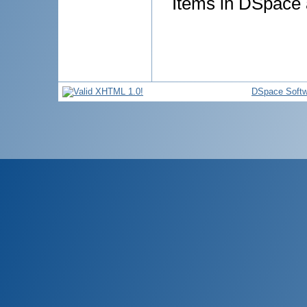
Items in DSpace a
DSpace Softw