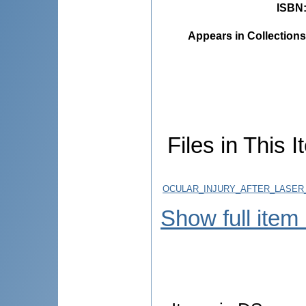
ISBN
Appears in Collections
Files in This I
OCULAR_INJURY_AFTER_LASER
Show full item