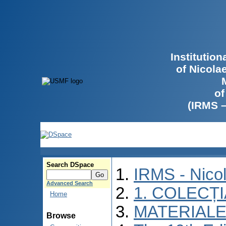
Institutio
of Nicola
of
(IRMS 
Search DSpace
IRMS - Nico
Advanced Search
1. COLECȚ
Home
MATERIALE
Browse