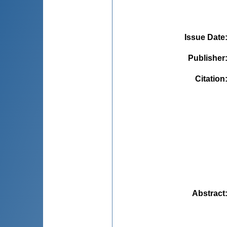
Issue Date
Publisher
Citation
Abstract