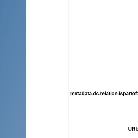
metadata.dc.relation.ispartof
URI