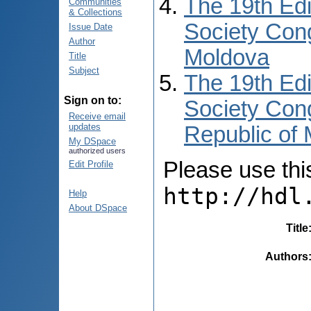
The 19th Edi
Communities
& Collections
Society Cong
Issue Date
Author
Moldova
Title
Subject
The 19th Edi
Sign on to:
Society Cong
Receive email
updates
Republic of
My DSpace
authorized users
Please use this 
Edit Profile
http://hdl
Help
About DSpace
Title
Authors