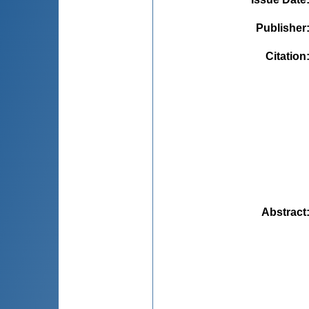
Publisher
Citation
Abstract