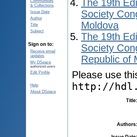
The 19th Edi
Communities
& Collections
Society Cong
Issue Date
Author
Moldova
Title
Subject
The 19th Edi
Sign on to:
Society Cong
Receive email
updates
Republic of
My DSpace
authorized users
Please use this 
Edit Profile
http://hdl
Help
About DSpace
Title
Authors
Issue Date