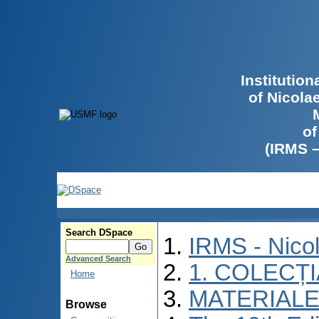
Institutio
of Nicola
of
(IRMS 
Search DSpace
IRMS - Nico
Advanced Search
1. COLECȚ
Home
MATERIALE
Browse