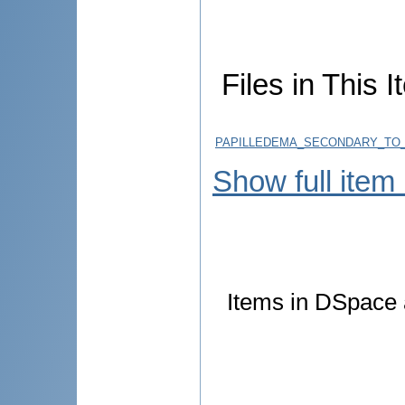
Files in This I
PAPILLEDEMA_SECONDARY_TO_
Show full item
Items in DSpace a