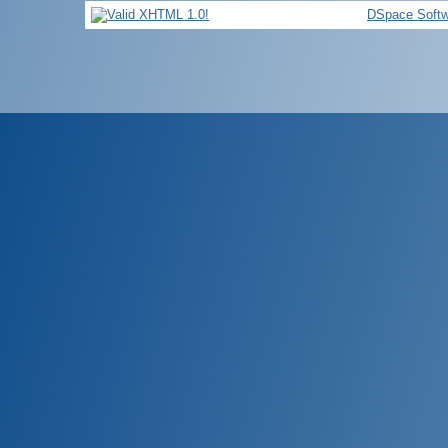
DSpace Softw