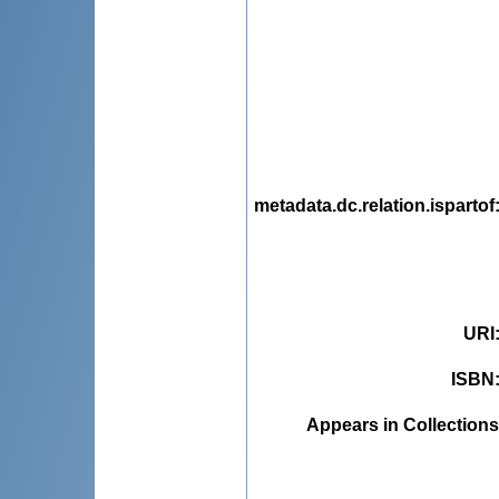
metadata.dc.relation.ispartof
URI
ISBN
Appears in Collections