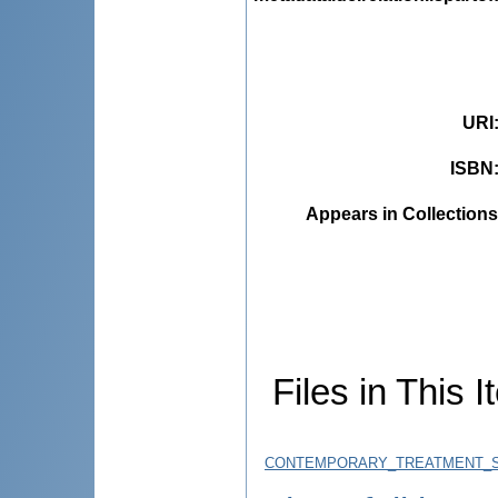
URI
ISBN
Appears in Collections
Files in This I
CONTEMPORARY_TREATMENT_ST