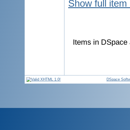
Show full item
Items in DSpace a
DSpace Softw