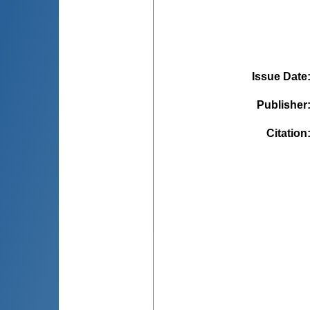
Issue Date
Publisher
Citation