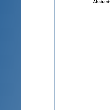
Abstract