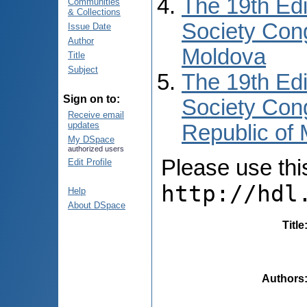
The 19th Edi
Communities
& Collections
Society Cong
Issue Date
Author
Moldova
Title
Subject
The 19th Edi
Sign on to:
Society Cong
Receive email
updates
Republic of
My DSpace
authorized users
Please use this 
Edit Profile
http://hdl
Help
About DSpace
Title
Authors