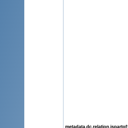
metadata.dc.relation.ispartof