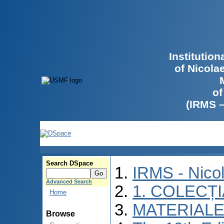
Institutio
of Nicola
of
(IRMS 
Search DSpace
IRMS - Nico
Advanced Search
1. COLECȚ
Home
MATERIALE
Browse