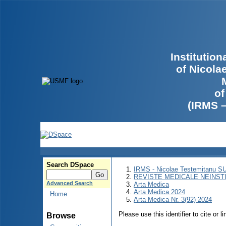
Institutio
of Nicola
of
(IRMS 
Search DSpace
IRMS - Nicolae Testemitanu 
REVISTE MEDICALE NEINST
Advanced Search
Arta Medica
Arta Medica 2024
Home
Arta Medica Nr. 3(92) 2024
Please use this identifier to cite or l
Browse