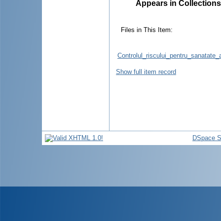
Appears in Collections
Files in This Item:
Controlul_riscului_pentru_sanatate_a
Show full item record
DSpace S