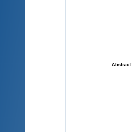
Abstract