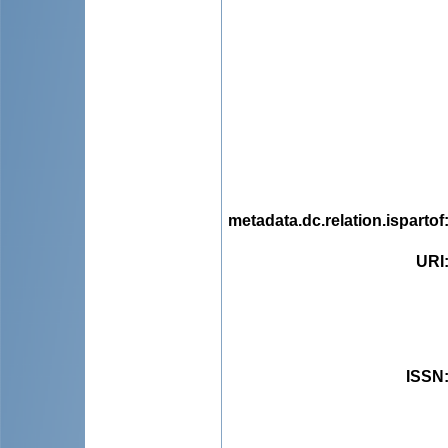
metadata.dc.relation.ispartof
URI
ISSN