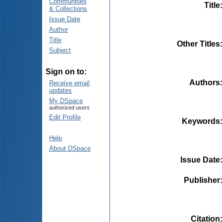
Communities
Title
& Collections
Issue Date
Author
Title
Other Titles
Subject
Sign on to:
Authors
Receive email
updates
My DSpace
authorized users
Edit Profile
Keywords
Help
About DSpace
Issue Date
Publisher
Citation