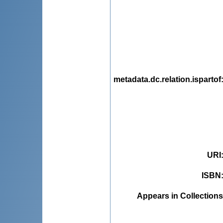
metadata.dc.relation.ispartof
URI
ISBN
Appears in Collections