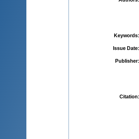
Keywords
Issue Date
Publisher
Citation