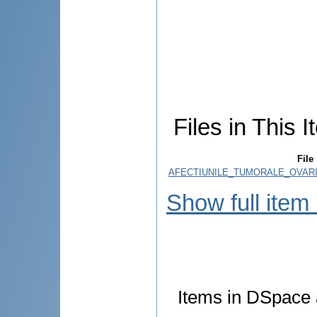
Files in This I
File
AFECTIUNILE_TUMORALE_OVARI
Show full item
Items in DSpace a