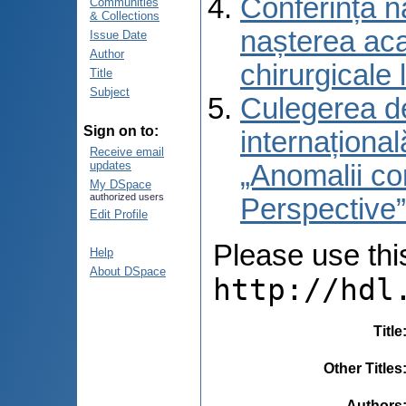
Conferință na
Communities
& Collections
nașterea aca
Issue Date
Author
chirurgicale
Title
Subject
Culegerea de
Sign on to:
internaționa
Receive email
updates
„Anomalii con
My DSpace
authorized users
Perspective
Edit Profile
Please use this 
Help
About DSpace
http://hdl
Title
Other Titles
Authors