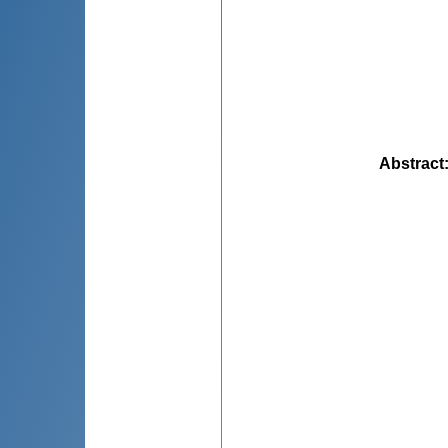
Abstract