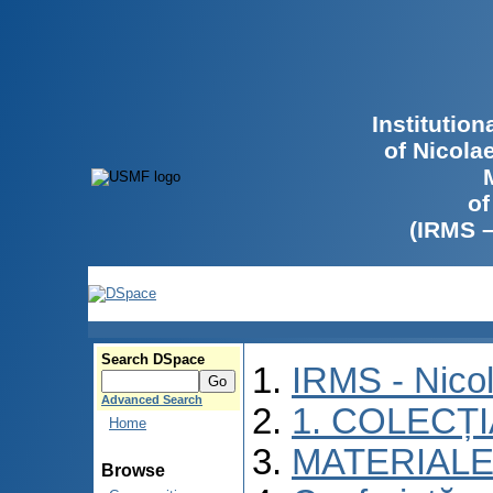
Institutio
of Nicola
of
(IRMS 
Search DSpace
IRMS - Nico
Advanced Search
1. COLECȚ
Home
MATERIALE
Browse