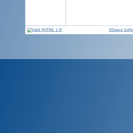
DSpace Softw