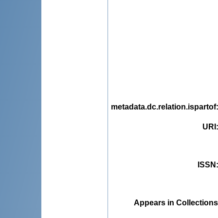
metadata.dc.relation.ispartof
URI
ISSN
Appears in Collections