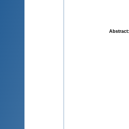
Abstract