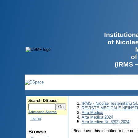
Institutio
of Nicola
of
(IRMS 
Search DSpace
IRMS - Nicolae Testemitanu 
REVISTE MEDICALE NEINST
Advanced Search
Arta Medica
Arta Medica 2024
Home
Arta Medica Nr. 3(92) 2024
Please use this identifier to cite or l
Browse