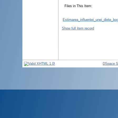
Files in This Item:
Estimarea_influentei_unei_diete_bog
Show full item record
DSpace S