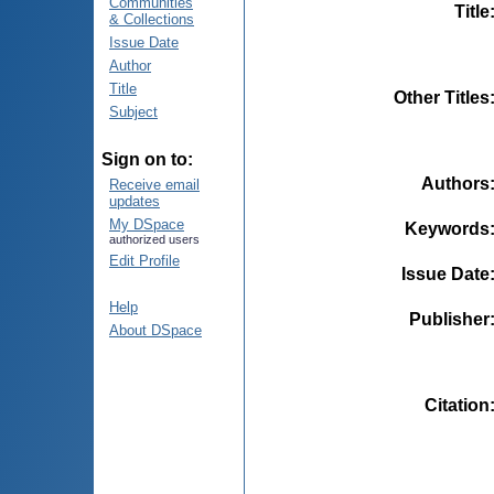
Communities
Title
& Collections
Issue Date
Author
Title
Other Titles
Subject
Sign on to:
Authors
Receive email
updates
My DSpace
Keywords
authorized users
Edit Profile
Issue Date
Help
Publisher
About DSpace
Citation