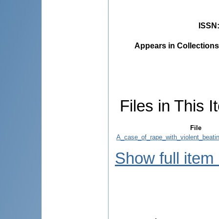
ISSN
Appears in Collections
Files in This I
File
A_case_of_rape_with_violent_beatin
Show full item