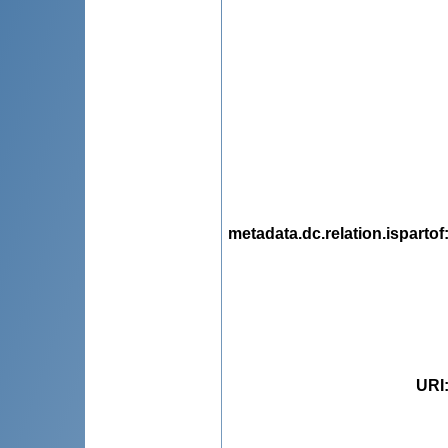
metadata.dc.relation.ispartof
URI