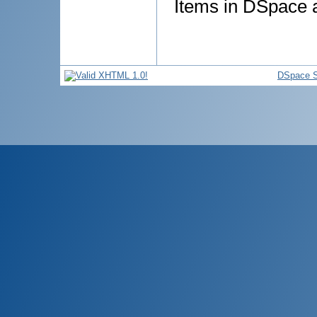
Items in DSpace ar
DSpace S