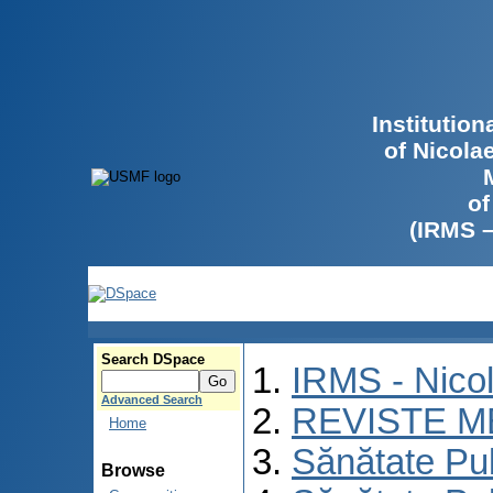
Institutio
of Nicola
of
(IRMS 
Search DSpace
IRMS - Nico
Advanced Search
REVISTE M
Home
Sănătate Pu
Browse