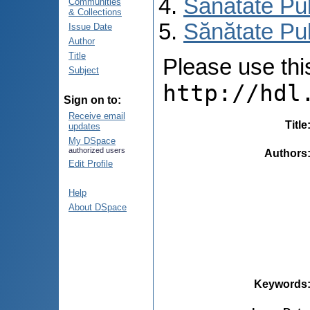
Sănătate Pu
Communities
& Collections
Sănătate Pub
Issue Date
Author
Title
Please use this 
Subject
http://hdl
Sign on to:
Receive email
Title
updates
My DSpace
authorized users
Authors
Edit Profile
Help
About DSpace
Keywords