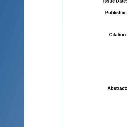
Issue Date
Publisher
Citation
Abstract