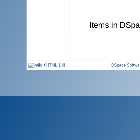
Items in DSpac
DSpace Softwa