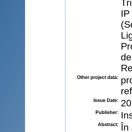
Tr
IP
(S
Li
Pr
de
Re
Other project data
:
pr
re
Issue Date
:
20
Publisher
:
In
Abstract
:
În