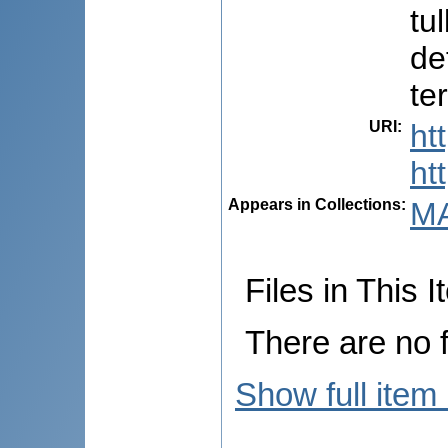
tu
de
te
URI
:
ht
ht
Appears in Collections:
M
Files in This I
There are no f
Show full item