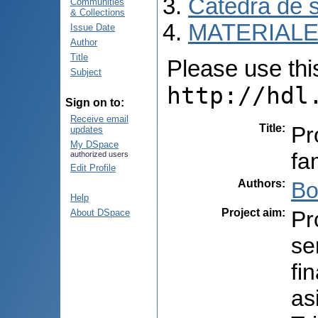
Catedra de s
Communities
& Collections
MATERIALE
Issue Date
Author
Title
Please use this 
Subject
http://hdl
Sign on to:
Receive email
Title
:
Pr
updates
My DSpace
fa
authorized users
Edit Profile
Authors
:
Bo
Help
Project aim
:
Pr
About DSpace
se
fi
as