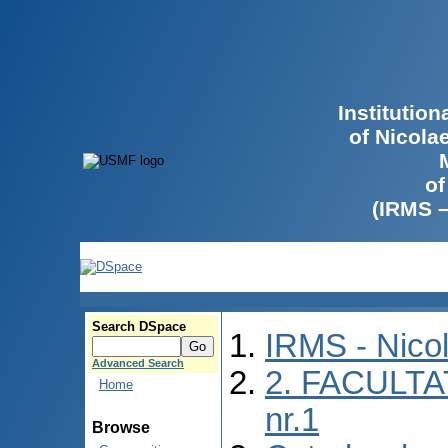
Institutio
of Nicola
of
(IRMS 
Search DSpace
IRMS - Nico
Advanced Search
2. FACULTA
Home
nr.1
Browse