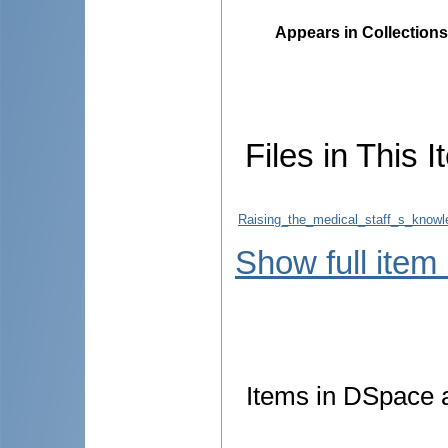
Appears in Collections
Files in This I
Raising_the_medical_staff_s_knowl
Show full item
Items in DSpace ar