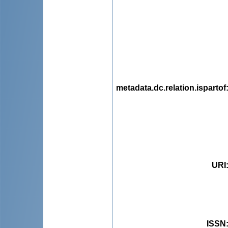
metadata.dc.relation.ispartof
URI
ISSN