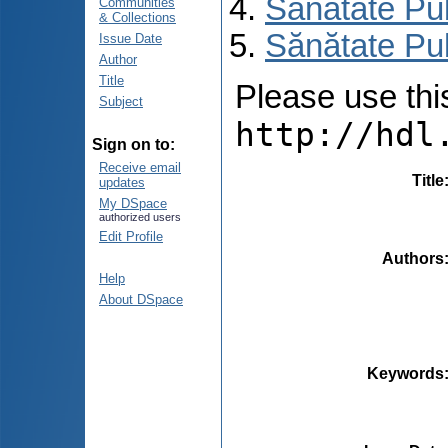
Sănătate Pu
Communities
& Collections
Sănătate Pub
Issue Date
Author
Title
Please use this 
Subject
http://hdl
Sign on to:
Receive email
Title
updates
My DSpace
authorized users
Edit Profile
Authors
Help
About DSpace
Keywords