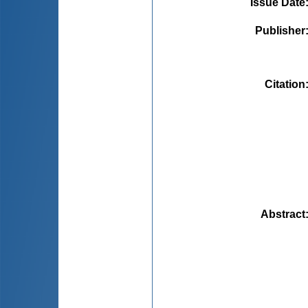
Issue Date
Publisher
Citation
Abstract