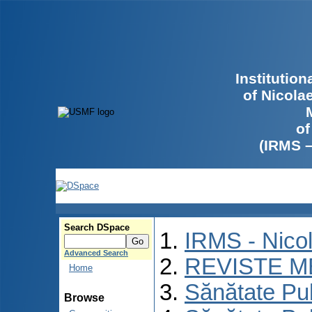
Institutio
of Nicola
of
(IRMS 
Search DSpace
IRMS - Nico
Advanced Search
REVISTE M
Home
Sănătate Pu
Browse