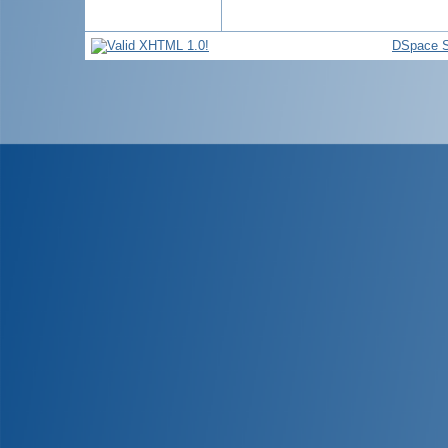
DSpace S