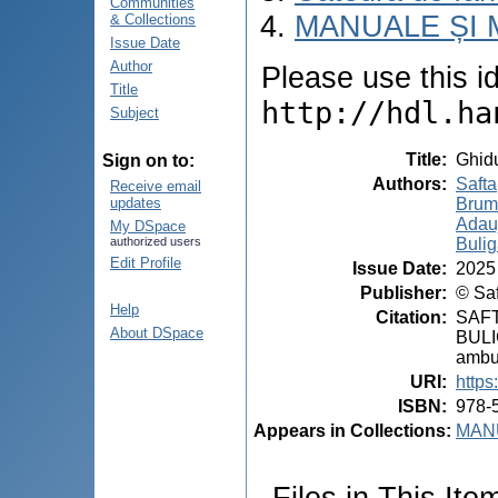
Communities
MANUALE ȘI 
& Collections
Issue Date
Author
Please use this ide
Title
http://hdl.ha
Subject
Title
:
Ghidu
Sign on to:
Authors
:
Safta
Receive email
Brumă
updates
Adauj
My DSpace
Bulig
authorized users
Edit Profile
Issue Date
:
2025
Publisher
:
© Saf
Help
Citation
:
SAFT
About DSpace
BULIG
ambul
URI
:
https
ISBN
:
978-
Appears in Collections:
MANU
Files in This Ite