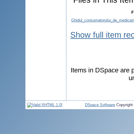
F
Ghidul_consumatorului_de_medicame
Show full item re
Items in DSpace are pr
u
DSpace Software
Copyright