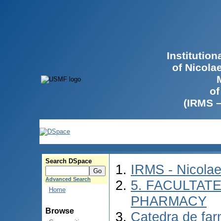
Institutio
of Nicola
of
(IRMS 
Search DSpace
IRMS - Nicola
Advanced Search
5. FACULTAT
Home
PHARMACY
Browse
Catedra de farm