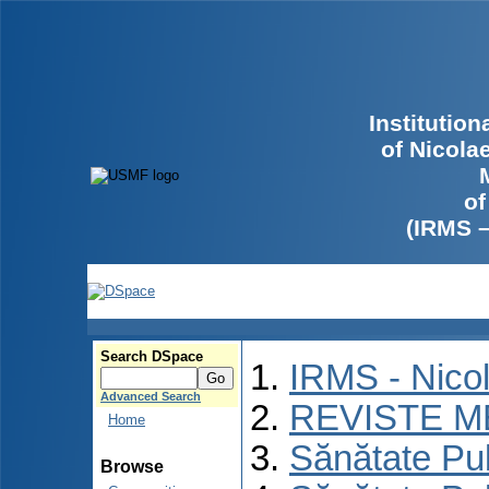
Institutio
of Nicola
of
(IRMS 
Search DSpace
IRMS - Nico
Advanced Search
REVISTE M
Home
Sănătate Pu
Browse