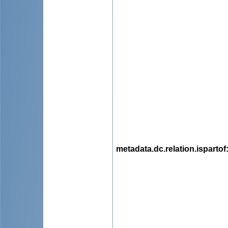
metadata.dc.relation.ispartof