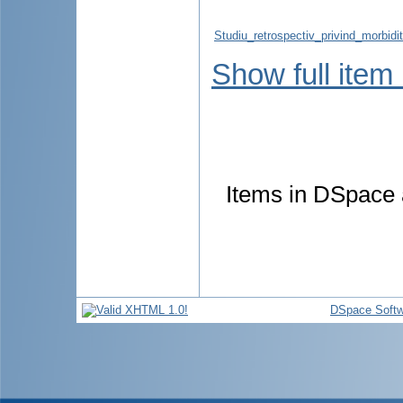
Studiu_retrospectiv_privind_morbidita
Show full item
Items in DSpace a
DSpace Softw