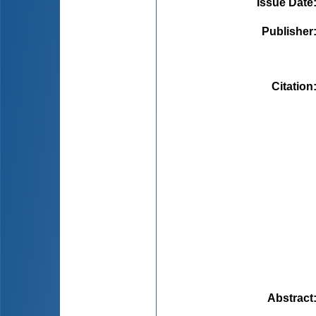
Issue Date
Publisher
Citation
Abstract