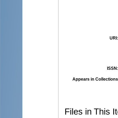
URI
ISSN
Appears in Collections
Files in This I