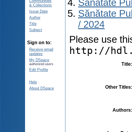
Sănătate Pu
Communities
& Collections
Sănătate Pu
Issue Date
Author
/ 2024
Title
Subject
Please use this 
Sign on to:
http://hdl
Receive email
updates
My DSpace
Title
authorized users
Edit Profile
Help
Other Titles
About DSpace
Authors