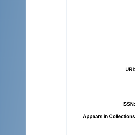
URI
ISSN
Appears in Collections