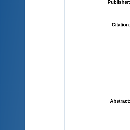
Publisher
Citation
Abstract