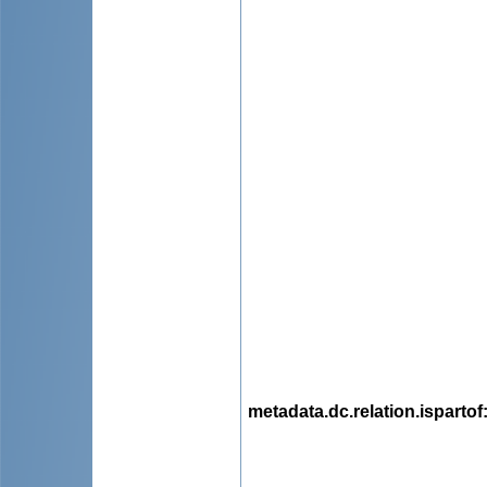
metadata.dc.relation.ispartof