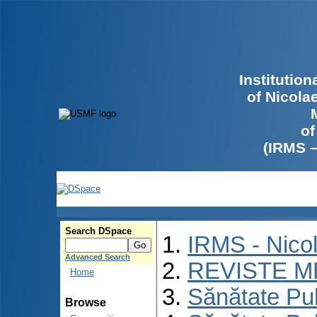
Institutio
of Nicola
of
(IRMS 
Search DSpace
IRMS - Nico
Advanced Search
REVISTE M
Home
Sănătate Pu
Browse