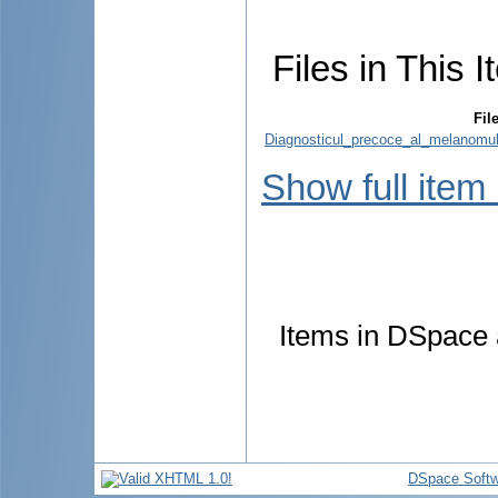
Files in This I
Fil
Diagnosticul_precoce_al_melanomulu
Show full item
Items in DSpace a
DSpace Softw