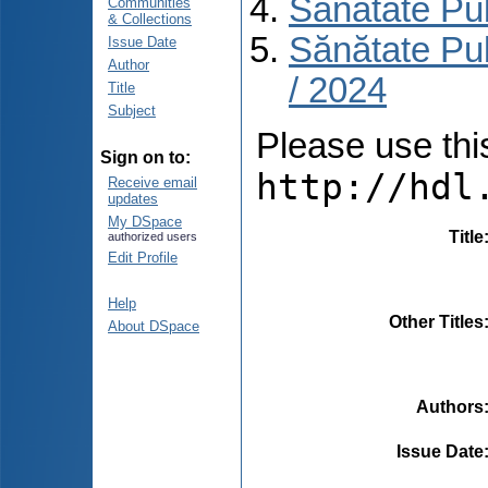
Sănătate Pu
Communities
& Collections
Sănătate Pu
Issue Date
Author
/ 2024
Title
Subject
Please use this 
Sign on to:
http://hdl
Receive email
updates
My DSpace
Title
authorized users
Edit Profile
Help
Other Titles
About DSpace
Authors
Issue Date