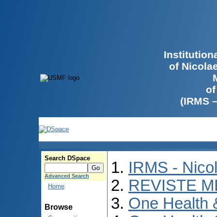
Institutio
of Nicola
of
(IRMS 
Search DSpace
IRMS - Nico
Advanced Search
REVISTE M
Home
One Health
Browse