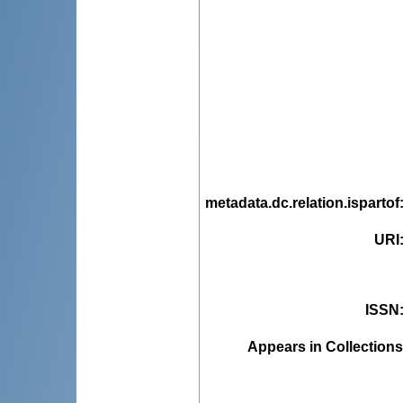
metadata.dc.relation.ispartof
URI
ISSN
Appears in Collections