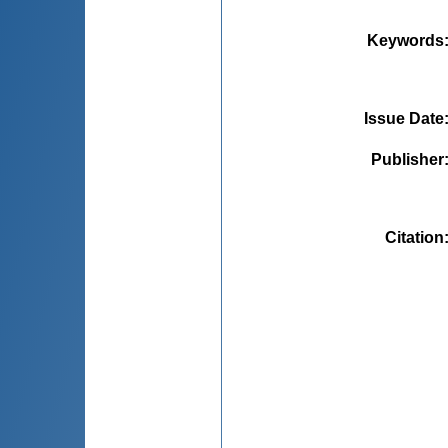
Keywords
Issue Date
Publisher
Citation