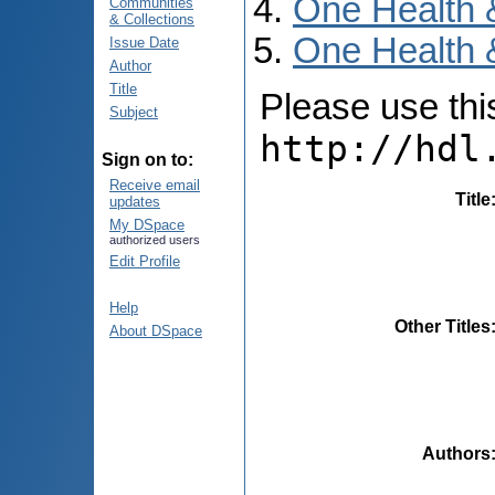
One Health 
Communities
& Collections
One Health 
Issue Date
Author
Title
Please use this 
Subject
http://hdl
Sign on to:
Receive email
Title
updates
My DSpace
authorized users
Edit Profile
Help
Other Titles
About DSpace
Authors