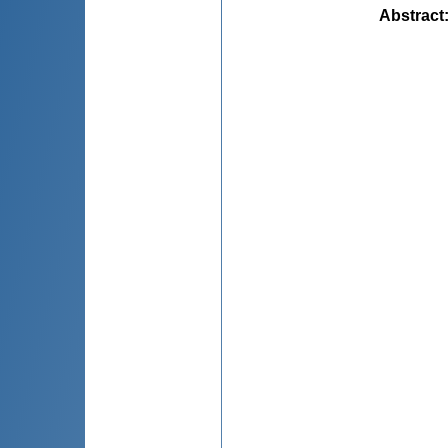
Abstract