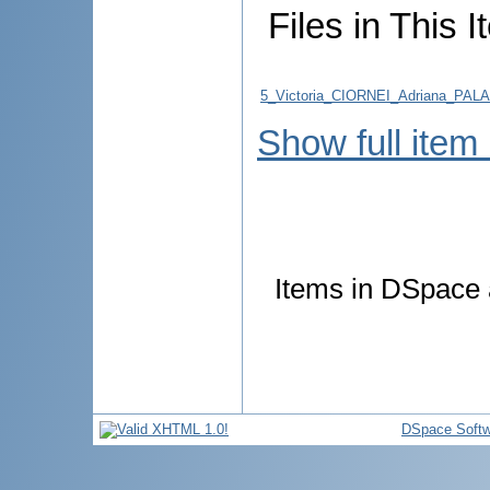
Files in This I
5_Victoria_CIORNEI_Adriana_PALAD
Show full item
Items in DSpace a
DSpace Softw