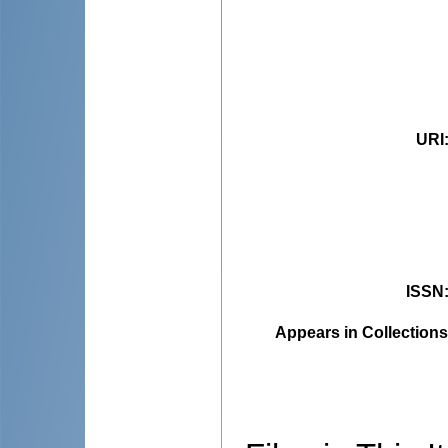
URI
ISSN
Appears in Collections