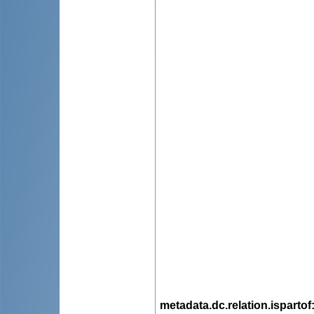
metadata.dc.relation.ispartof