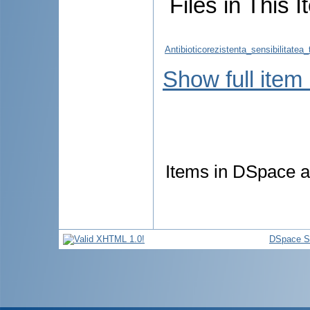
Files in This I
Antibioticorezistenta_sensibilitate
Show full item
Items in DSpace ar
DSpace S