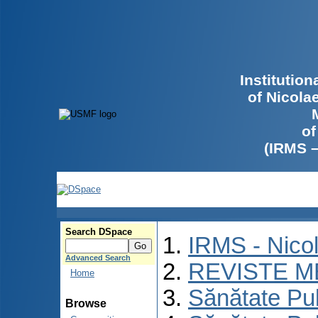
Institutio
of Nicola
of
(IRMS 
Search DSpace
IRMS - Nico
Advanced Search
REVISTE M
Home
Sănătate Pu
Browse