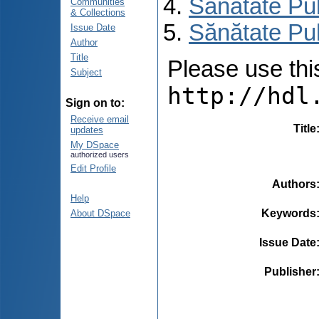
Sănătate Pu
Communities
& Collections
Sănătate Pu
Issue Date
Author
Title
Please use this 
Subject
http://hdl
Sign on to:
Receive email
Title
updates
My DSpace
authorized users
Edit Profile
Authors
Help
Keywords
About DSpace
Issue Date
Publisher