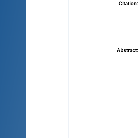
Citation
Abstract