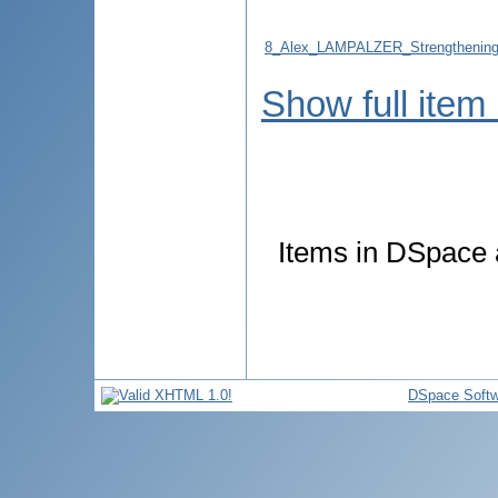
8_Alex_LAMPALZER_Strengthening_t
Show full item
Items in DSpace a
DSpace Softw