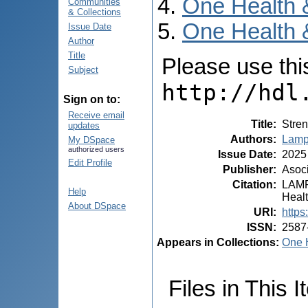
One Health 
Communities
& Collections
One Health 
Issue Date
Author
Title
Please use this 
Subject
http://hdl
Sign on to:
Receive email
Title
:
Stren
updates
Authors
:
Lampa
My DSpace
authorized users
Issue Date
:
2025
Edit Profile
Publisher
:
Asoci
Citation
:
LAMPA
Help
Healt
About DSpace
URI
:
https
ISSN
:
2587
Appears in Collections:
One H
Files in This I