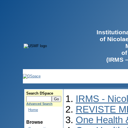
Institutio
of Nicola
of
(IRMS 
Search DSpace
IRMS - Nico
Advanced Search
REVISTE M
Home
One Health
Browse