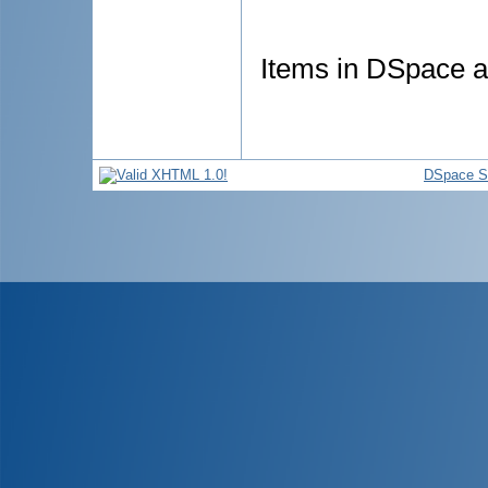
Items in DSpace ar
DSpace S