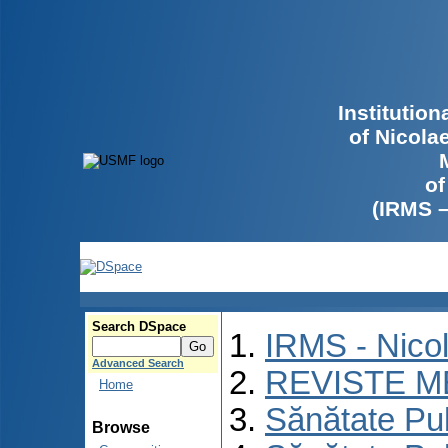
Institutio
of Nicola
of
(IRMS 
Search DSpace
IRMS - Nico
Advanced Search
REVISTE M
Home
Sănătate Pu
Browse