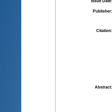
Issue Date
Publisher
Citation
Abstract