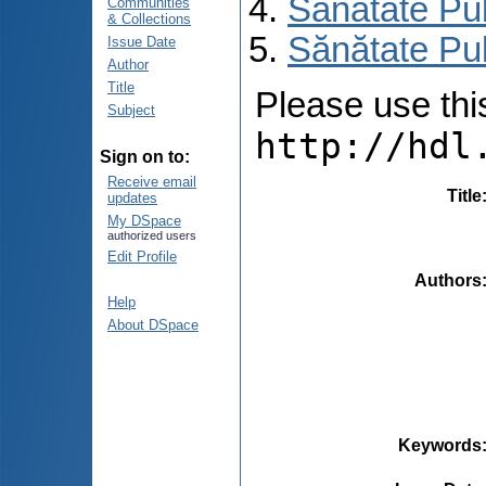
Sănătate Pu
Communities
& Collections
Sănătate Pu
Issue Date
Author
Title
Please use this 
Subject
http://hdl
Sign on to:
Receive email
Title
updates
My DSpace
authorized users
Edit Profile
Authors
Help
About DSpace
Keywords