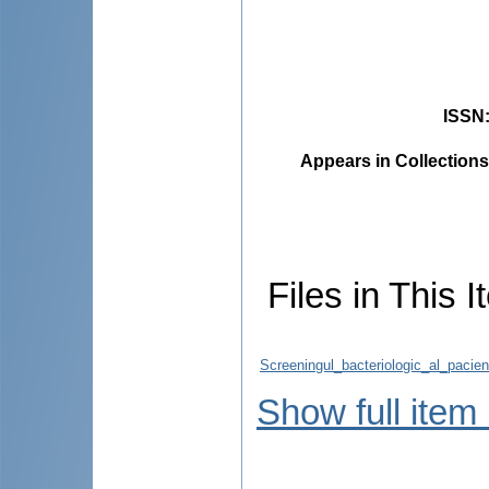
ISSN
Appears in Collections
Files in This I
Screeningul_bacteriologic_al_pacie
Show full item