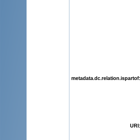
metadata.dc.relation.ispartof
URI