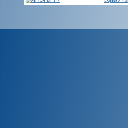
DSpace Softw