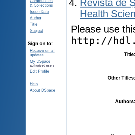
Revista de Ș
Communities
& Collections
Health Scien
Issue Date
Author
Title
Please use this 
Subject
http://hdl
Sign on to:
Receive email
Title
updates
My DSpace
authorized users
Edit Profile
Other Titles
Help
About DSpace
Authors