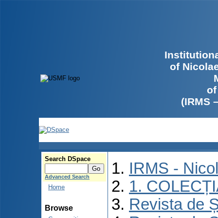
Institutio
of Nicola
of
(IRMS 
Search DSpace
IRMS - Nico
Advanced Search
1. COLECȚ
Home
Revista de Ș
Browse