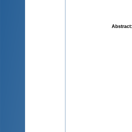
Abstract