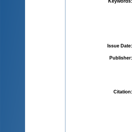
Keywords
Issue Date
Publisher
Citation