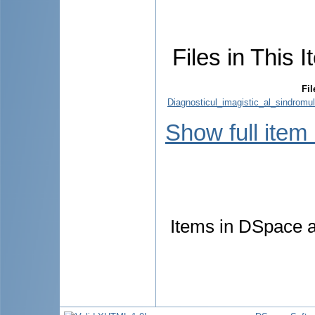
Files in This I
Fil
Diagnosticul_imagistic_al_sindromu
Show full item
Items in DSpace ar