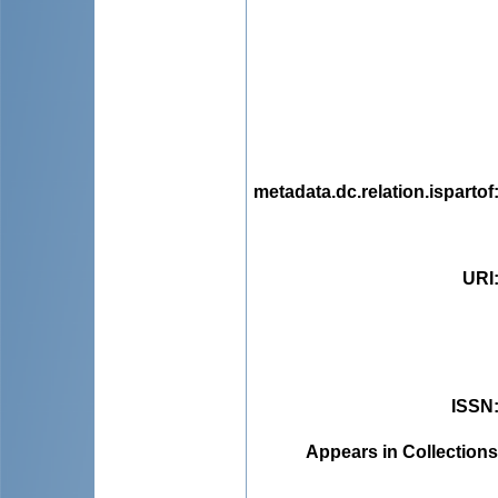
metadata.dc.relation.ispartof
URI
ISSN
Appears in Collections