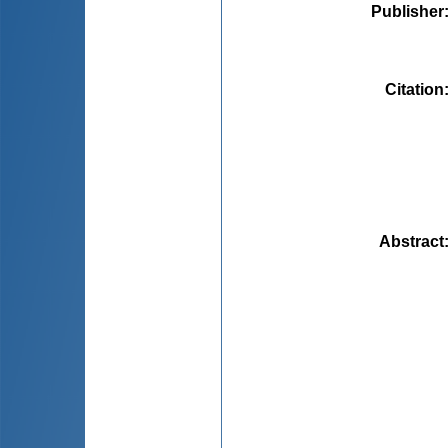
Publisher
Citation
Abstract