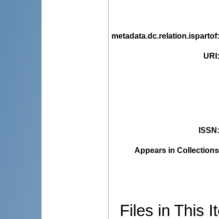
metadata.dc.relation.ispartof
URI
ISSN
Appears in Collections
Files in This I