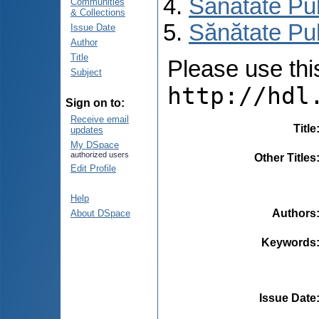
Sănătate Pu
Communities
& Collections
Sănătate Pu
Issue Date
Author
Title
Please use this 
Subject
http://hdl
Sign on to:
Receive email
Title
updates
My DSpace
authorized users
Other Titles
Edit Profile
Help
Authors
About DSpace
Keywords
Issue Date