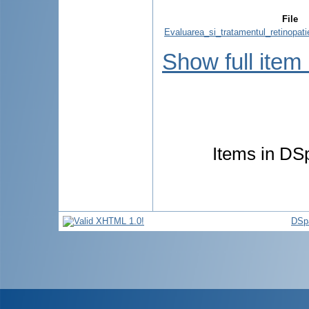
File
Evaluarea_si_tratamentul_retinopati
Show full item
Items in DSp
DSp