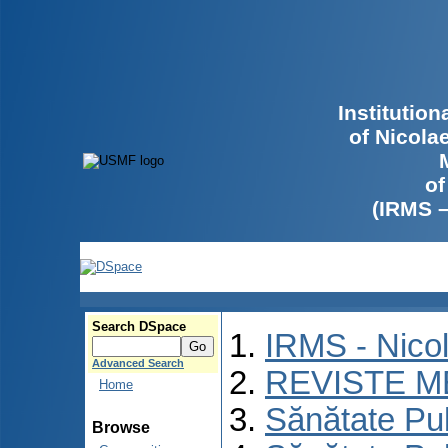
Institutio
of Nicola
of
(IRMS 
Search DSpace
IRMS - Nico
Advanced Search
REVISTE M
Home
Sănătate Pu
Browse