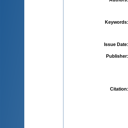
Keywords
Issue Date
Publisher
Citation