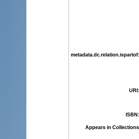
metadata.dc.relation.ispartof
URI
ISBN
Appears in Collections