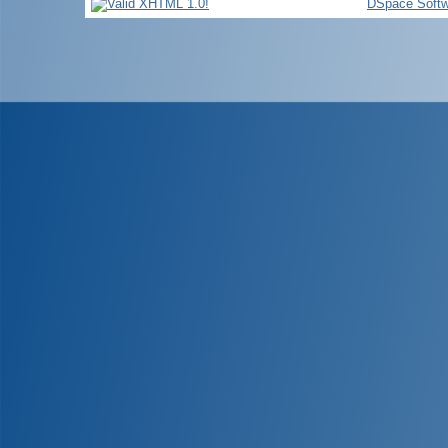
DSpace Softw