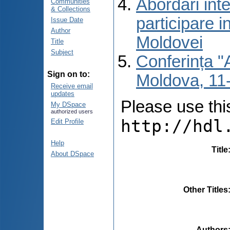
Abordări inte
Communities
& Collections
participare i
Issue Date
Author
Moldovei
Title
Subject
Conferința "A
Sign on to:
Moldova, 11-
Receive email
updates
Please use this 
My DSpace
authorized users
http://hdl
Edit Profile
Help
Title
About DSpace
Other Titles
Authors