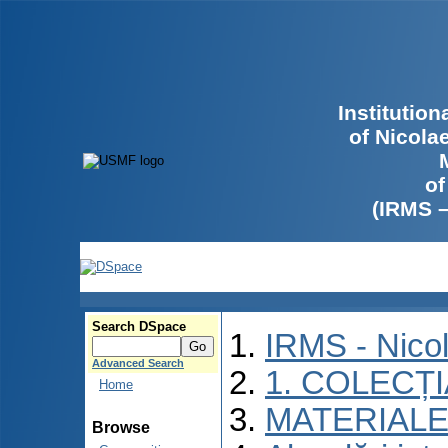
Institutio
of Nicola
of
(IRMS 
Search DSpace
IRMS - Nico
Advanced Search
1. COLECȚ
Home
MATERIALE
Browse