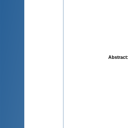
Abstract