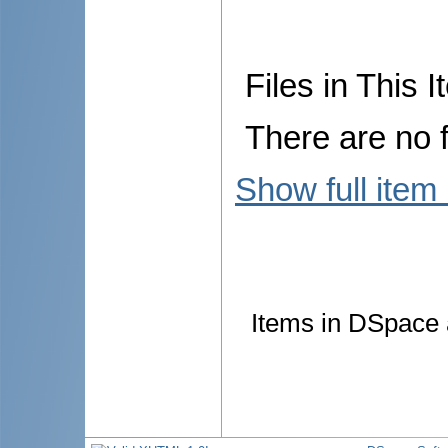
Files in This I
There are no f
Show full item
Items in DSpace a