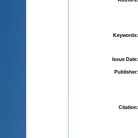
Keywords
Issue Date
Publisher
Citation