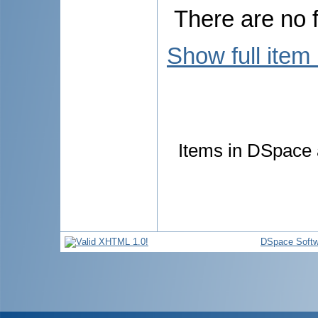
There are no f
Show full item
Items in DSpace a
DSpace Softw