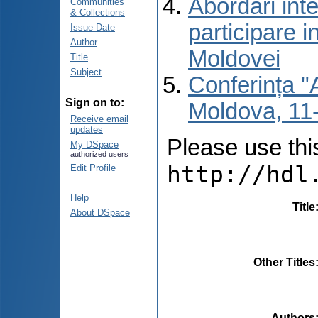
Abordări inte
Communities
& Collections
participare i
Issue Date
Author
Moldovei
Title
Subject
Conferința "A
Sign on to:
Moldova, 11-
Receive email
updates
Please use this 
My DSpace
authorized users
http://hdl
Edit Profile
Help
Title
About DSpace
Other Titles
Authors