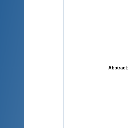
Abstract