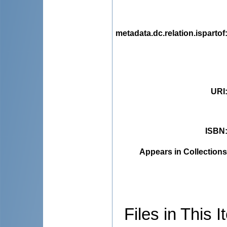
metadata.dc.relation.ispartof
URI
ISBN
Appears in Collections
Files in This I