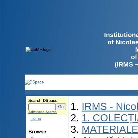
Institutio
of Nicola
of
(IRMS 
Search DSpace
IRMS - Nico
Advanced Search
1. COLECȚ
Home
MATERIALE
Browse