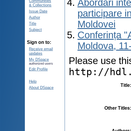
Abordări inte
Communities
& Collections
participare i
Issue Date
Author
Moldovei
Title
Subject
Conferința "A
Sign on to:
Moldova, 11-
Receive email
updates
Please use this 
My DSpace
authorized users
http://hdl
Edit Profile
Help
Title
About DSpace
Other Titles
Authors