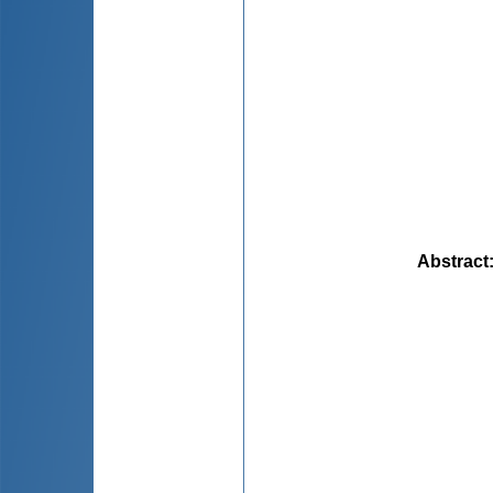
Abstract