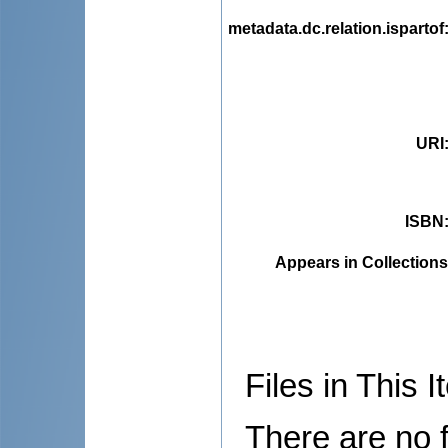
metadata.dc.relation.ispartof
URI
ISBN
Appears in Collections
Files in This I
There are no f