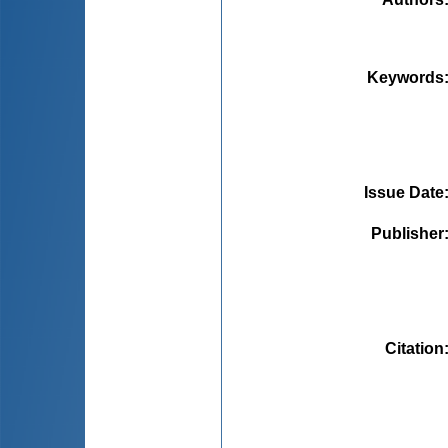
Keywords
Issue Date
Publisher
Citation