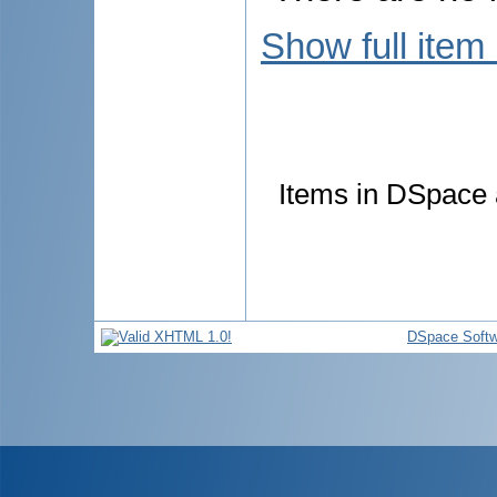
Show full item
Items in DSpace a
DSpace Softw