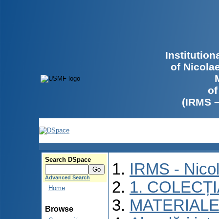
Institutio
of Nicola
of
(IRMS 
Search DSpace
IRMS - Nico
Advanced Search
1. COLECȚ
Home
MATERIALE
Browse