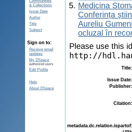
Communities
Medicina Stoma
& Collections
Issue Date
Conferința știi
Author
Aureliu Gumen
Title
Subject
ocluzal în reco
Sign on to:
Please use this ide
Receive email
http://hdl.ha
updates
My DSpace
authorized users
Title
Edit Profile
Issue Date
Help
Publisher
About DSpace
Citation
metadata.dc.relation.ispartof