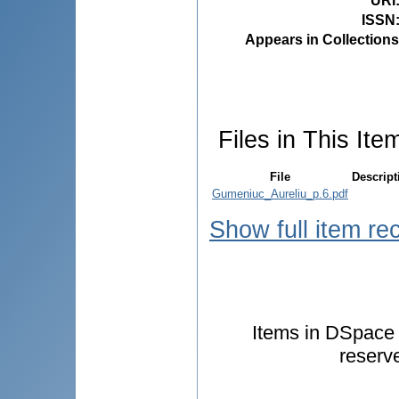
URI
ISSN
Appears in Collections
Files in This Ite
File
Descript
Gumeniuc_Aureliu_p.6.pdf
Show full item re
Items in DSpace a
reserv