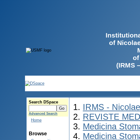
Institutio
of Nicola
of
(IRMS 
Search DSpace
IRMS - Nicola
Advanced Search
REVISTE MED
Home
Medicina Stom
Browse
Medicina Stom