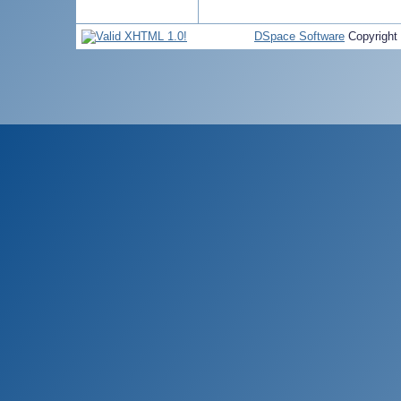
DSpace Software
Copyright