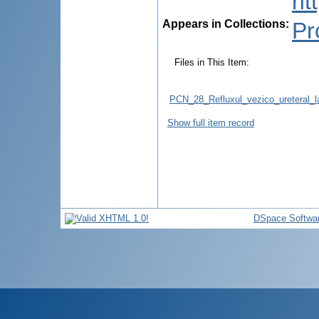
ht
Appears in Collections:
Pr
Files in This Item:
PCN_28_Refluxul_vezico_ureteral_la
Show full item record
DSpace Softwa