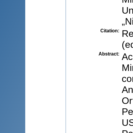
Un
„N
Citation
:
Re
(e
Abstract
:
Ac
Mi
co
An
Or
Pe
US