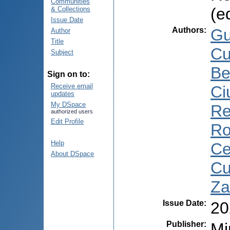
Communities
(e
& Collections
Issue Date
Authors
:
Gu
Author
Title
Cu
Subject
Be
Sign on to:
Receive email
Ci
updates
My DSpace
Re
authorized users
Edit Profile
Ro
Help
Ce
About DSpace
Cu
Za
Issue Date
:
20
Publisher
:
Mi