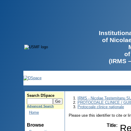
Institutio
of Nicola
of
(IRMS 
Search DSpace
IRMS - Nicolae Testemitanu 
PROTOCOALE CLINICE / GUI
Advanced Search
Protocoale clinice naţionale
Home
Please use this identifier to cite or l
Browse
Title
:
Re