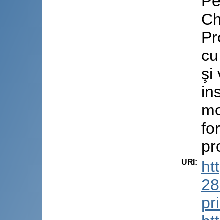
Pe
Ch
Pr
cu
şi
in
mo
fo
pr
URI
:
ht
28
pr