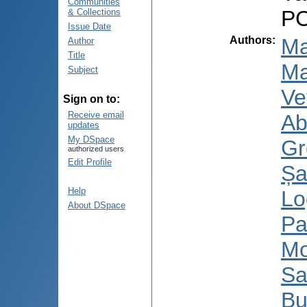
Communities
PC
& Collections
Issue Date
Authors
:
Ma
Author
Title
Ma
Subject
Ve
Sign on to:
Receive email
Ab
updates
My DSpace
Gr
authorized users
Edit Profile
Șa
Help
Lo
About DSpace
Pa
Mo
Sa
Bu