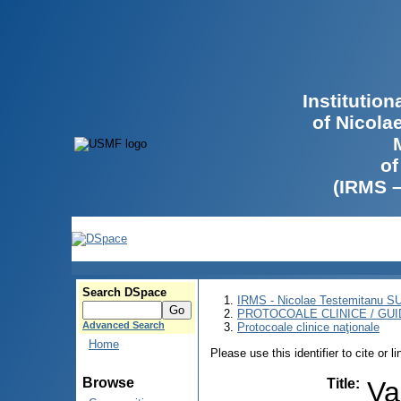
Institutio
of Nicola
of
(IRMS 
Search DSpace
IRMS - Nicolae Testemitanu 
PROTOCOALE CLINICE / GUI
Advanced Search
Protocoale clinice naţionale
Home
Please use this identifier to cite or l
Browse
Title
:
Val