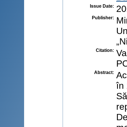
Issue Date
:
20
Publisher
:
Mi
Un
„N
Citation
:
Val
PC
Abstract
:
Ac
în
Să
re
De