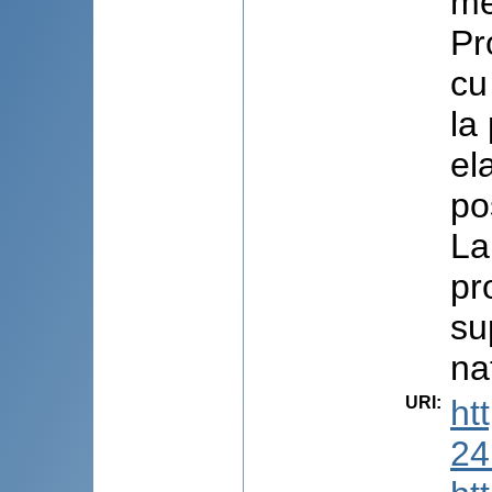
me
Pr
cu
la
el
pos
La
pr
su
na
URI
:
ht
24