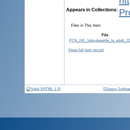
ht
Appears in Collections:
Pr
Files in This Item:
File
PCN_241_Valvulopatiile_la_adult_20
Show full item record
DSpace Softwa