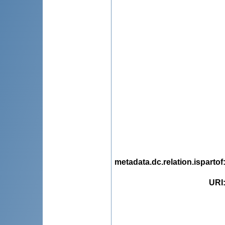
metadata.dc.relation.ispartof
URI