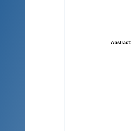
Abstract