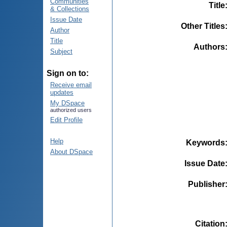
Communities
Title
& Collections
Issue Date
Other Titles
Author
Title
Authors
Subject
Sign on to:
Receive email
updates
My DSpace
authorized users
Edit Profile
Help
Keywords
About DSpace
Issue Date
Publisher
Citation