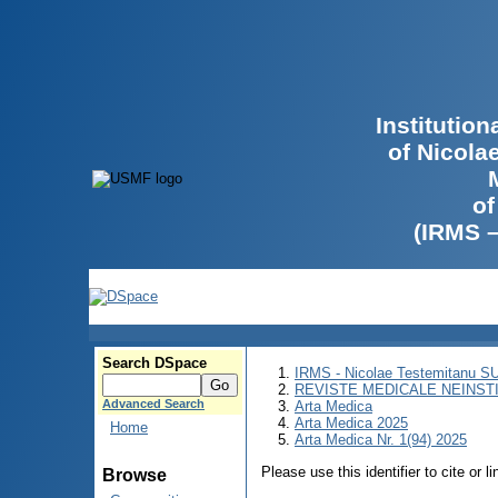
Institutio
of Nicola
of
(IRMS 
Search DSpace
IRMS - Nicolae Testemitanu 
REVISTE MEDICALE NEINST
Advanced Search
Arta Medica
Arta Medica 2025
Home
Arta Medica Nr. 1(94) 2025
Please use this identifier to cite or l
Browse