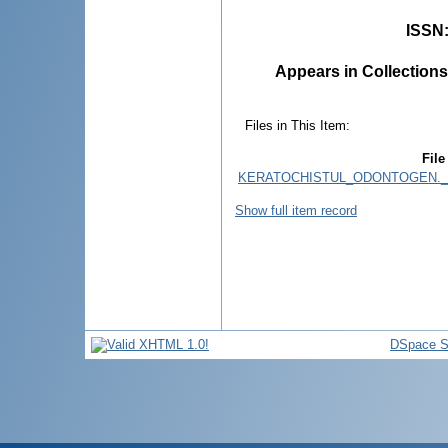
ISSN
Appears in Collections
Files in This Item:
File
KERATOCHISTUL_ODONTOGEN._
Show full item record
DSpace S