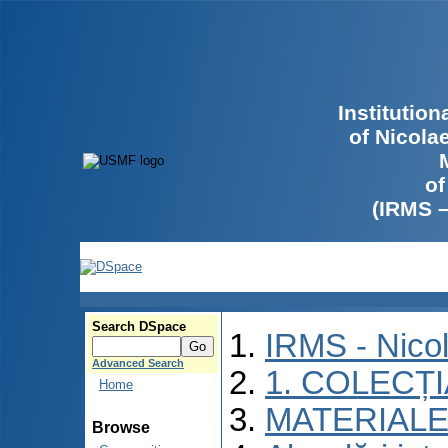
Institutio
of Nicola
of
(IRMS 
Search DSpace
IRMS - Nico
Advanced Search
1. COLECȚ
Home
MATERIALE
Browse