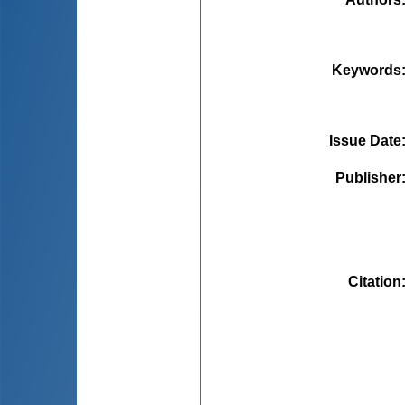
Keywords
Issue Date
Publisher
Citation