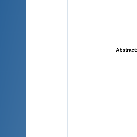
Abstract