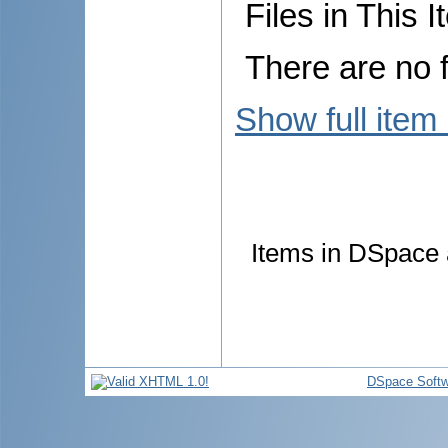
Files in This I
There are no f
Show full item
Items in DSpace a
DSpace Softw