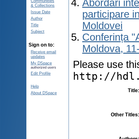
Abordări inte
Communities
& Collections
participare i
Issue Date
Author
Moldovei
Title
Subject
Conferința "A
Sign on to:
Moldova, 11-
Receive email
updates
Please use this 
My DSpace
authorized users
http://hdl
Edit Profile
Help
Title
About DSpace
Other Titles
Authors