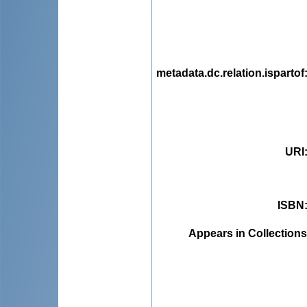
metadata.dc.relation.ispartof
URI
ISBN
Appears in Collections