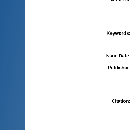
Keywords
Issue Date
Publisher
Citation