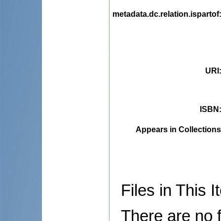
metadata.dc.relation.ispartof
URI
ISBN
Appears in Collections
Files in This I
There are no f