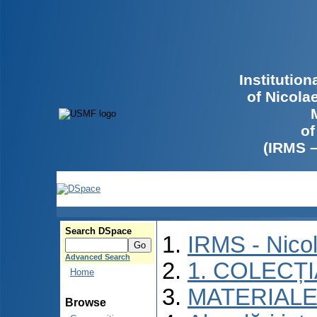
Institutio
of Nicola
of
(IRMS 
Search DSpace
IRMS - Nico
Advanced Search
1. COLECȚ
Home
MATERIALE
Browse