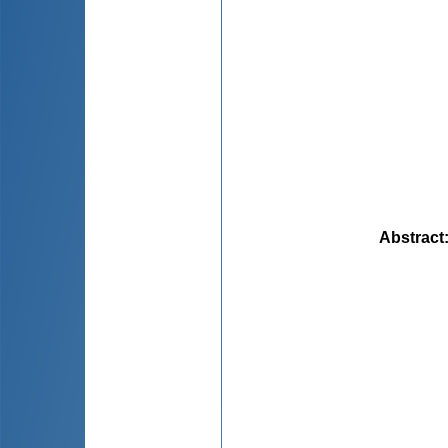
Abstract