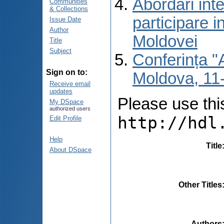
Abordări inte
Communities
& Collections
participare i
Issue Date
Author
Moldovei
Title
Subject
Conferința "A
Sign on to:
Moldova, 11-
Receive email
updates
Please use this 
My DSpace
authorized users
http://hdl
Edit Profile
Help
Title
About DSpace
Other Titles
Authors