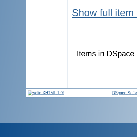
Show full item
Items in DSpace a
DSpace Softw