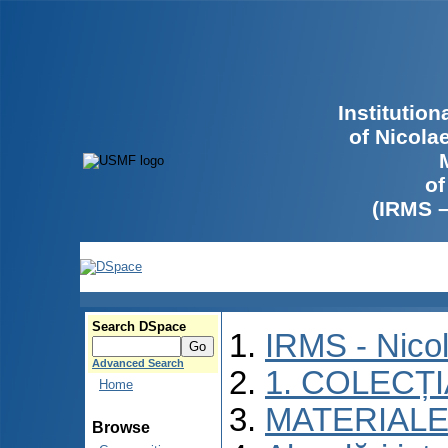
Institutio
of Nicola
of
(IRMS 
Search DSpace
IRMS - Nico
Advanced Search
1. COLECȚ
Home
MATERIALE
Browse