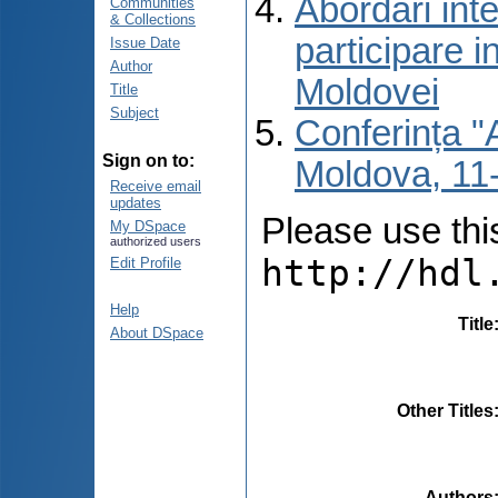
Abordări inte
Communities
& Collections
participare i
Issue Date
Author
Moldovei
Title
Subject
Conferința "A
Sign on to:
Moldova, 11-
Receive email
updates
Please use this 
My DSpace
authorized users
http://hdl
Edit Profile
Help
Title
About DSpace
Other Titles
Authors