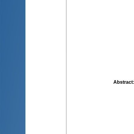
Abstract