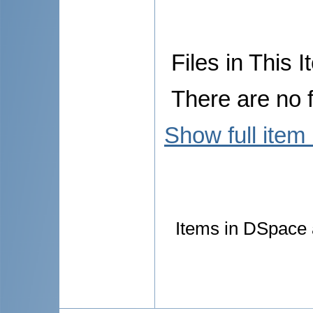
Files in This I
There are no f
Show full item
Items in DSpace a