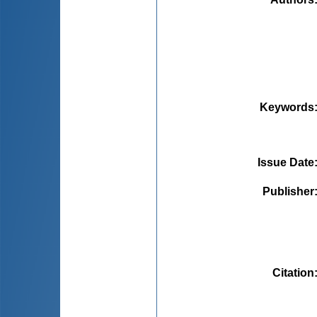
Keywords
Issue Date
Publisher
Citation