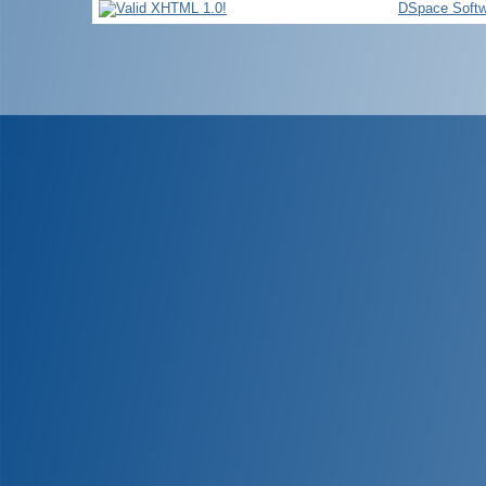
DSpace Softw