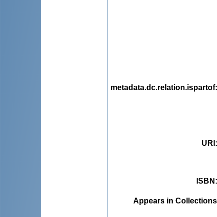
metadata.dc.relation.ispartof
URI
ISBN
Appears in Collections